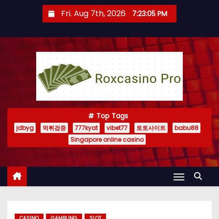
S
Fri. Aug 7th, 2026
7:23:06 PM
k
i
p
t
o
c
o
n
Top Tags
t
jdbyg
먹튀검증
777kyat
vibet77
토토사이트
babu88
Singapore online casino
e
n
t
CASINO
GAMBLING
SLOT