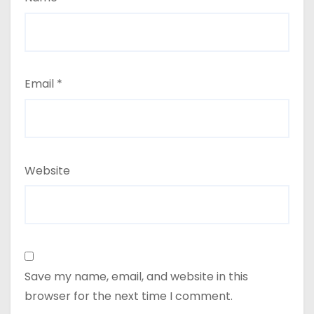
Email
*
Website
Save my name, email, and website in this
browser for the next time I comment.