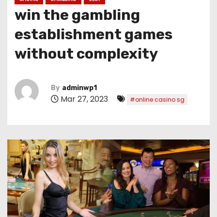
win the gambling
establishment games
without complexity
By
adminwp1
Mar 27, 2023
#online casino sg