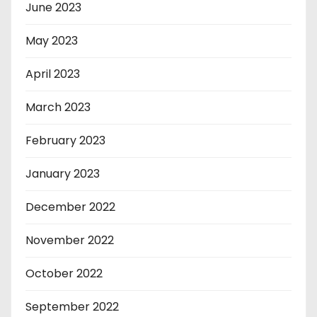
June 2023
May 2023
April 2023
March 2023
February 2023
January 2023
December 2022
November 2022
October 2022
September 2022