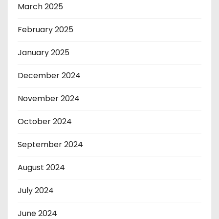
March 2025
February 2025
January 2025
December 2024
November 2024
October 2024
September 2024
August 2024
July 2024
June 2024