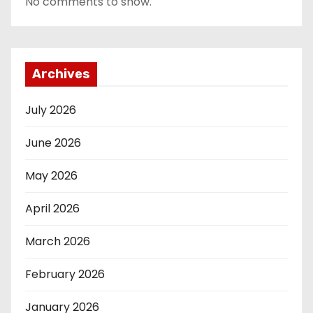
No comments to show.
Archives
July 2026
June 2026
May 2026
April 2026
March 2026
February 2026
January 2026