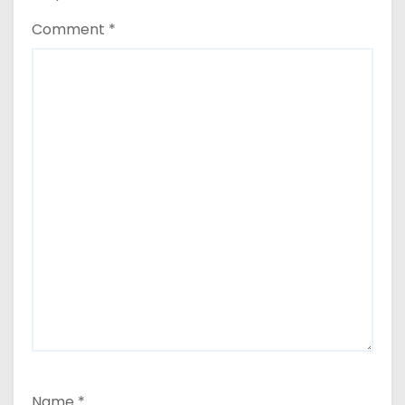
Comment
*
Name
*