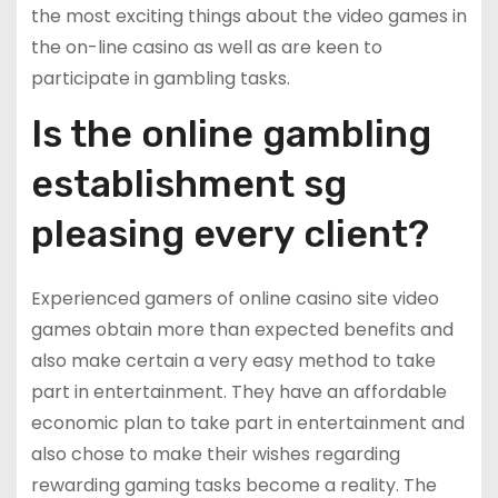
the most exciting things about the video games in
the on-line casino as well as are keen to
participate in gambling tasks.
Is the online gambling
establishment sg
pleasing every client?
Experienced gamers of online casino site video
games obtain more than expected benefits and
also make certain a very easy method to take
part in entertainment. They have an affordable
economic plan to take part in entertainment and
also chose to make their wishes regarding
rewarding gaming tasks become a reality. The