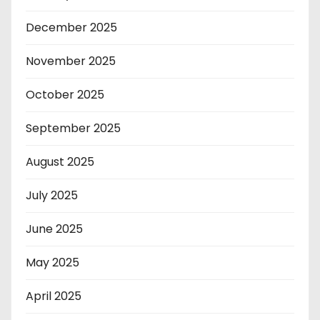
December 2025
November 2025
October 2025
September 2025
August 2025
July 2025
June 2025
May 2025
April 2025