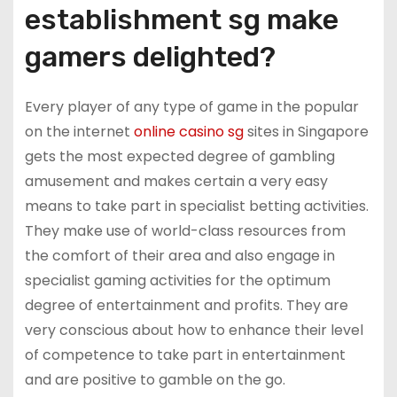
establishment sg make
gamers delighted?
Every player of any type of game in the popular
on the internet
online casino sg
sites in Singapore
gets the most expected degree of gambling
amusement and makes certain a very easy
means to take part in specialist betting activities.
They make use of world-class resources from
the comfort of their area and also engage in
specialist gaming activities for the optimum
degree of entertainment and profits. They are
very conscious about how to enhance their level
of competence to take part in entertainment
and are positive to gamble on the go.