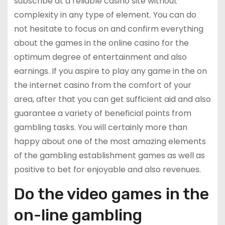
subscribe at a reliable casino site without
complexity in any type of element. You can do
not hesitate to focus on and confirm everything
about the games in the online casino for the
optimum degree of entertainment and also
earnings. If you aspire to play any game in the on
the internet casino from the comfort of your
area, after that you can get sufficient aid and also
guarantee a variety of beneficial points from
gambling tasks. You will certainly more than
happy about one of the most amazing elements
of the gambling establishment games as well as
positive to bet for enjoyable and also revenues.
Do the video games in the
on-line gambling