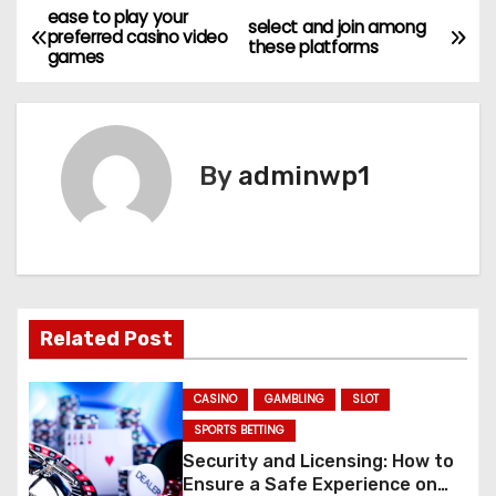
ease to play your
P
select and join among
preferred casino video
these platforms
games
o
s
t
By
adminwp1
n
a
v
Related Post
i
g
CASINO
GAMBLING
SLOT
SPORTS BETTING
a
Security and Licensing: How to
Ensure a Safe Experience on
t