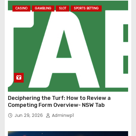
CASINO
GAMBLING
SLOT
SPORTS BETTING
Deciphering the Turf: How to Review a
Competing Form Overview- NSW Tab
Jun 29, 2026
Adminwp1