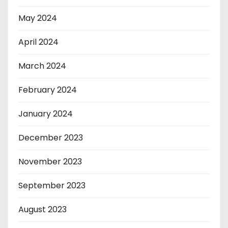
May 2024
April 2024
March 2024
February 2024
January 2024
December 2023
November 2023
September 2023
August 2023