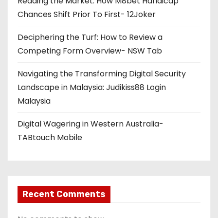
Reading the Market: How M8bet Handicap
Chances Shift Prior To First- 12Joker
Deciphering the Turf: How to Review a
Competing Form Overview- NSW Tab
Navigating the Transforming Digital Security
Landscape in Malaysia: Judikiss88 Login
Malaysia
Digital Wagering in Western Australia-
TABtouch Mobile
Recent Comments