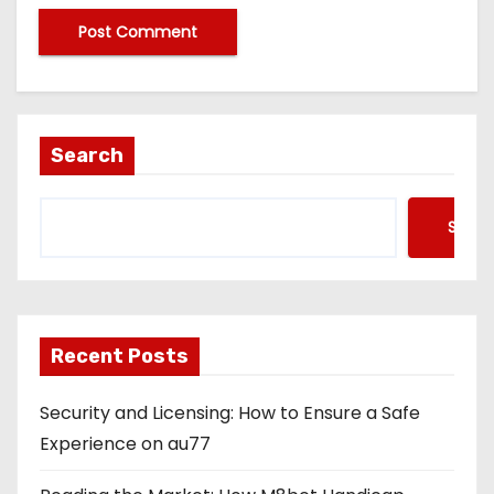
Search
Searc
Recent Posts
Security and Licensing: How to Ensure a Safe
Experience on au77