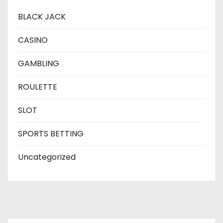
BLACK JACK
CASINO
GAMBLING
ROULETTE
SLOT
SPORTS BETTING
Uncategorized