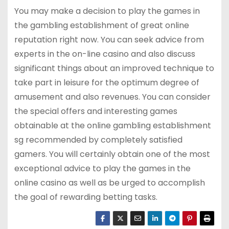
You may make a decision to play the games in
the gambling establishment of great online
reputation right now. You can seek advice from
experts in the on-line casino and also discuss
significant things about an improved technique to
take part in leisure for the optimum degree of
amusement and also revenues. You can consider
the special offers and interesting games
obtainable at the online gambling establishment
sg recommended by completely satisfied
gamers. You will certainly obtain one of the most
exceptional advice to play the games in the
online casino as well as be urged to accomplish
the goal of rewarding betting tasks.