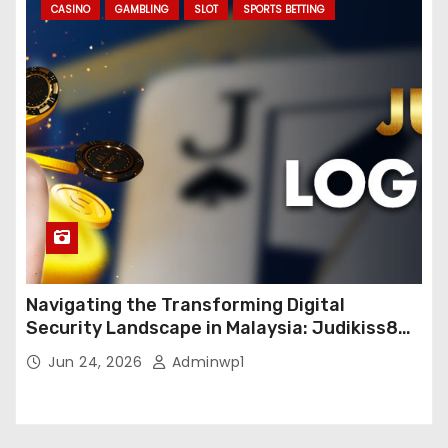
CASINO
GAMBLING
SLOT
SPORTS BETTING
Navigating the Transforming Digital
Security Landscape in Malaysia: Judikiss88
Login Malaysia
Jun 24, 2026
Adminwp1