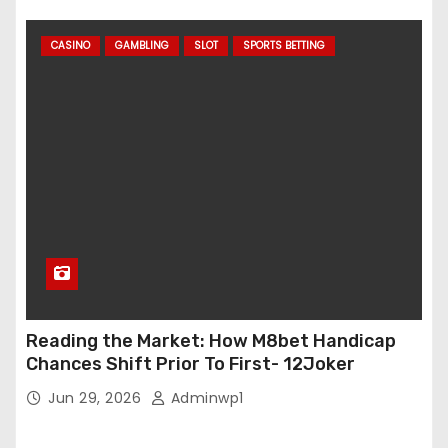
CASINO
GAMBLING
SLOT
SPORTS BETTING
Reading the Market: How M8bet Handicap
Chances Shift Prior To First- 12Joker
Jun 29, 2026
Adminwp1