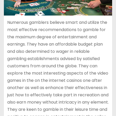
Numerous gamblers believe smart and utilize the
most effective recommendations to gamble for
the maximum degree of entertainment and
earnings. They have an affordable budget plan
and also determined to wager in reliable
gambling establishments advised by satisfied
customers from around the globe. They can
explore the most interesting aspects of the video
games in the on the internet casinos one after
another as well as enhance their effectiveness in
just how to effectively take part in recreation and
also earn money without intricacy in any element.
They are keen to gamble in their leisure time and