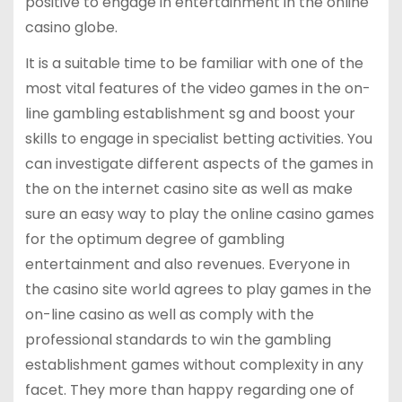
positive to engage in entertainment in the online
casino globe.
It is a suitable time to be familiar with one of the
most vital features of the video games in the on-
line gambling establishment sg and boost your
skills to engage in specialist betting activities. You
can investigate different aspects of the games in
the on the internet casino site as well as make
sure an easy way to play the online casino games
for the optimum degree of gambling
entertainment and also revenues. Everyone in
the casino site world agrees to play games in the
on-line casino as well as comply with the
professional standards to win the gambling
establishment games without complexity in any
facet. They more than happy regarding one of