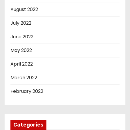
August 2022
July 2022
June 2022
May 2022
April 2022
March 2022
February 2022
Categories