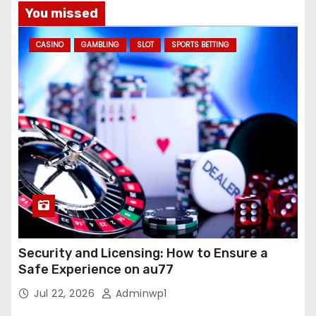
You missed
CASINO
GAMBLING
SLOT
SPORTS BETTING
Security and Licensing: How to Ensure a
Safe Experience on au77
Jul 22, 2026
Adminwp1