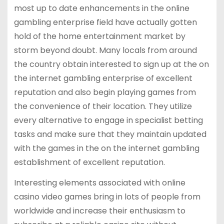
most up to date enhancements in the online
gambling enterprise field have actually gotten
hold of the home entertainment market by
storm beyond doubt. Many locals from around
the country obtain interested to sign up at the on
the internet gambling enterprise of excellent
reputation and also begin playing games from
the convenience of their location. They utilize
every alternative to engage in specialist betting
tasks and make sure that they maintain updated
with the games in the on the internet gambling
establishment of excellent reputation.
Interesting elements associated with online
casino video games bring in lots of people from
worldwide and increase their enthusiasm to