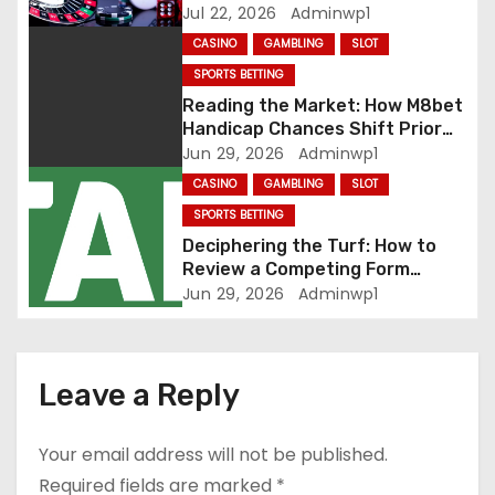
au77
Jul 22, 2026
Adminwp1
i
CASINO
GAMBLING
SLOT
SPORTS BETTING
o
Reading the Market: How M8bet
n
Handicap Chances Shift Prior
To First- 12Joker
Jun 29, 2026
Adminwp1
CASINO
GAMBLING
SLOT
SPORTS BETTING
Deciphering the Turf: How to
Review a Competing Form
Overview- NSW Tab
Jun 29, 2026
Adminwp1
Leave a Reply
Your email address will not be published.
Required fields are marked
*