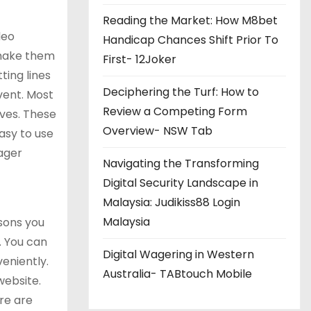
Reading the Market: How M8bet
deo
Handicap Chances Shift Prior To
t make them
First- 12Joker
ting lines
Deciphering the Turf: How to
vent. Most
Review a Competing Form
ives. These
Overview- NSW Tab
asy to use
wager
Navigating the Transforming
Digital Security Landscape in
Malaysia: Judikiss88 Login
Malaysia
asons you
. You can
Digital Wagering in Western
eniently.
Australia- TABtouch Mobile
ebsite.
ere are