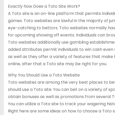
Exactly how Does a Toto Site Work?
A Toto site is an on-line platform that permits individ
games. Toto websites are lawful in the majority of ju
eye-catching to bettors. Toto websites normally have 
for upcoming showing off events. Individuals can bro
Toto websites additionally use gambling establishmen
added attributes permit individuals to win cash even
as well as they offer a variety of features that make
online, after that a Toto site may be right for you.
Why You Should Use a Toto Website
Toto websites are among the very best places to bet 
should use a Toto site: You can bet on a variety of s
obtain bonuses as well as promotions from several To
You can utilize a Toto site to track your wagering hi
Right here are some ideas on how to choose a Toto site