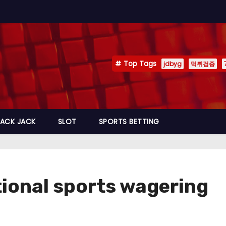
Top Tags
jdbyg
먹튀검증
LACK JACK
SLOT
SPORTS BETTING
tional sports wagering