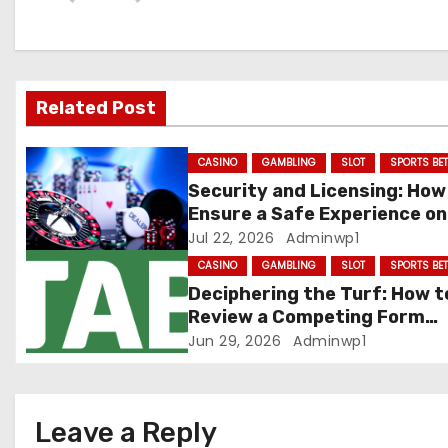
a
v
Related Post
i
g
CASINO
GAMBLING
SLOT
SPORTS BE
Security and Licensing: How
a
Ensure a Safe Experience on
au77
Jul 22, 2026
Adminwp1
t
CASINO
GAMBLING
SLOT
SPORTS BE
i
Deciphering the Turf: How t
Review a Competing Form
o
Overview- NSW Tab
Jun 29, 2026
Adminwp1
n
Leave a Reply