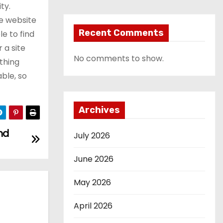
ty.
he website
Recent Comments
e to find
 a site
No comments to show.
thing
ble, so
Archives
nd
July 2026
June 2026
May 2026
April 2026