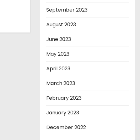
September 2023
August 2023
June 2023
May 2023
April 2023
March 2023
February 2023
January 2023
December 2022