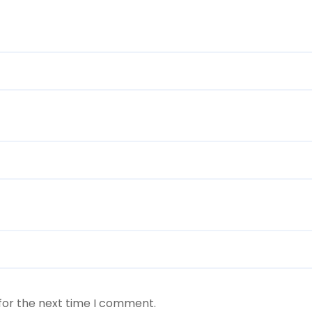
for the next time I comment.