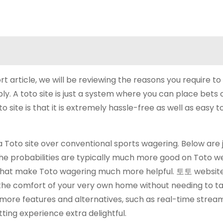
rt article, we will be reviewing the reasons you require to
ly. A toto site is just a system where you can place bets 
site is that it is extremely hassle-free as well as easy to
a Toto site over conventional sports wagering. Below are 
The probabilities are typically much more good on Toto we
 that make Toto wagering much more helpful. 토토 websit
he comfort of your very own home without needing to ta
more features and alternatives, such as real-time stream
ting experience extra delightful.