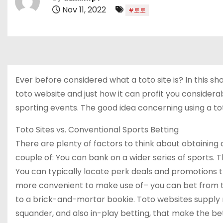
Nov 11, 2022
#토토
Ever before considered what a toto site is? In this sho
toto website and just how it can profit you considerab
sporting events. The good idea concerning using a toto 
Toto Sites vs. Conventional Sports Betting
There are plenty of factors to think about obtaining 
couple of: You can bank on a wider series of sports. 
You can typically locate perk deals and promotions
more convenient to make use of– you can bet from t
to a brick-and-mortar bookie. Toto websites supply 
squander, and also in-play betting, that make the bet