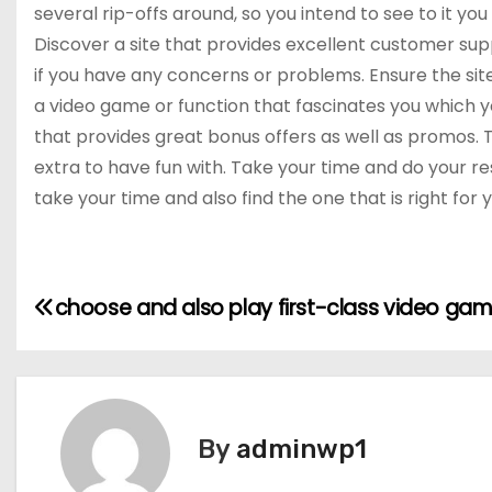
several rip-offs around, so you intend to see to it you f
Discover a site that provides excellent customer supp
if you have any concerns or problems. Ensure the site
a video game or function that fascinates you which yo
that provides great bonus offers as well as promos. 
extra to have fun with. Take your time and do your re
take your time and also find the one that is right for y
P
choose and also play first-class video ga
o
s
t
By
adminwp1
n