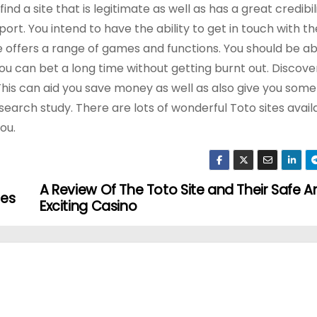
ind a site that is legitimate as well as has a great credibili
ort. You intend to have the ability to get in touch with t
 offers a range of games and functions. You should be abl
u can bet a long time without getting burnt out. Discover
This can aid you save money as well as also give you some
search study. There are lots of wonderful Toto sites availa
ou.
A Review Of The Toto Site and Their Safe A
mes
Exciting Casino