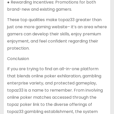
● Rewarding Incentives: Promotions for both
brand-new and existing gamers.
These top qualities make topaz33 greater than
just one more gaming website– it’s an area where
gamers can develop their skills, enjoy premium
enjoyment, and feel confident regarding their
protection.
Conclusion
If you are trying to find an all-in-one platform
that blends online poker exhilaration, gambling
enterprise variety, and protected gameplay,
topaz33 is a name to remember. From involving
online poker matches accessed through the
topaz poker link to the diverse offerings of
topaz33 gambling establishment, the system