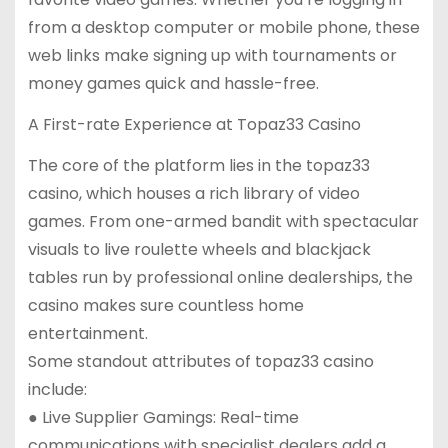
from a desktop computer or mobile phone, these
web links make signing up with tournaments or
money games quick and hassle-free.
A First-rate Experience at Topaz33 Casino
The core of the platform lies in the topaz33
casino, which houses a rich library of video
games. From one-armed bandit with spectacular
visuals to live roulette wheels and blackjack
tables run by professional online dealerships, the
casino makes sure countless home
entertainment.
Some standout attributes of topaz33 casino
include:
● Live Supplier Gamings: Real-time
communications with specialist dealers add a