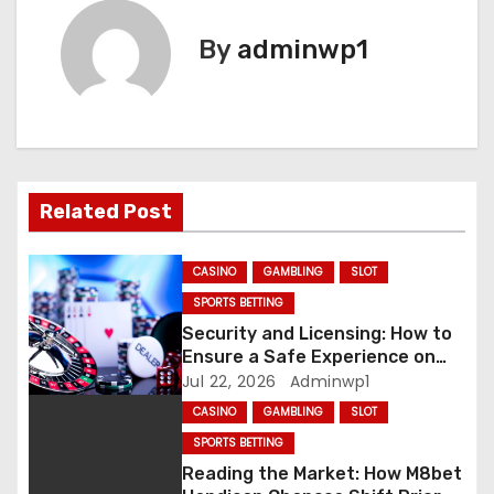
t
By
adminwp1
n
a
v
Related Post
i
g
CASINO
GAMBLING
SLOT
SPORTS BETTING
a
Security and Licensing: How to
Ensure a Safe Experience on
t
au77
Jul 22, 2026
Adminwp1
i
CASINO
GAMBLING
SLOT
SPORTS BETTING
o
Reading the Market: How M8bet