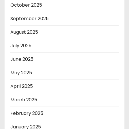
October 2025
September 2025
August 2025
July 2025
June 2025
May 2025
April 2025
March 2025
February 2025
January 2025