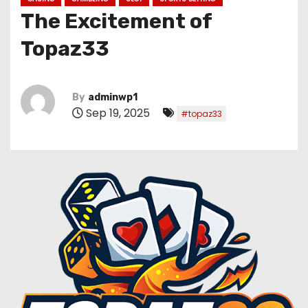
The Excitement of
Topaz33
By
adminwp1
Sep 19, 2025
#topaz33