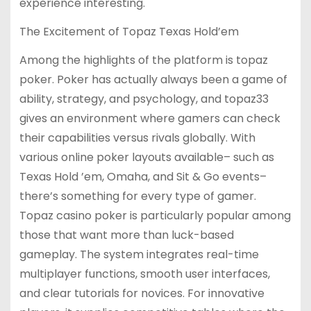
experience interesting.
The Excitement of Topaz Texas Hold’em
Among the highlights of the platform is topaz
poker. Poker has actually always been a game of
ability, strategy, and psychology, and topaz33
gives an environment where gamers can check
their capabilities versus rivals globally. With
various online poker layouts available– such as
Texas Hold ’em, Omaha, and Sit & Go events–
there’s something for every type of gamer.
Topaz casino poker is particularly popular among
those that want more than luck-based
gameplay. The system integrates real-time
multiplayer functions, smooth user interfaces,
and clear tutorials for novices. For innovative