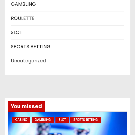
GAMBLING
ROULETTE
SLOT
SPORTS BETTING
Uncategorized
You missed
CASINO
GAMBLING
SLOT
SPORTS BETTING