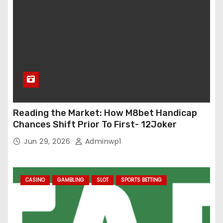
Reading the Market: How M8bet Handicap
Chances Shift Prior To First- 12Joker
Jun 29, 2026
Adminwp1
CASINO
GAMBLING
SLOT
SPORTS BETTING