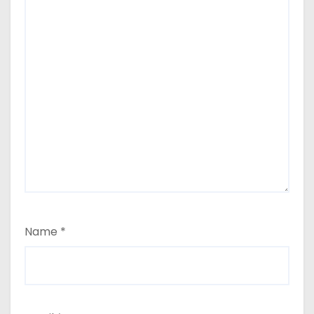
Name
*