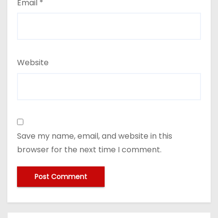
Email
*
Website
Save my name, email, and website in this
browser for the next time I comment.