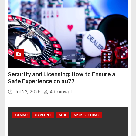
Security and Licensing: How to Ensure a
Safe Experience on au77
Jul 22, 2026
Adminwp1
CASINO
GAMBLING
SLOT
SPORTS BETTING