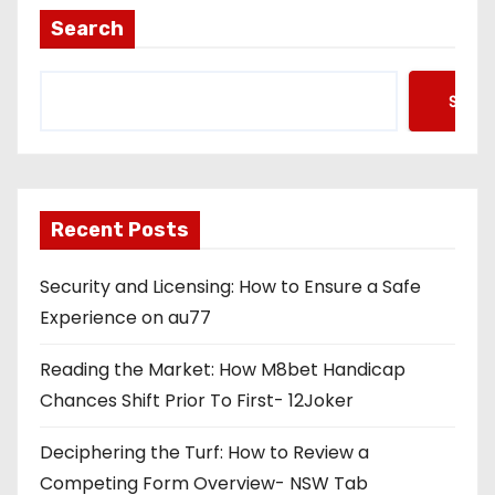
Search
Searc
Recent Posts
Security and Licensing: How to Ensure a Safe
Experience on au77
Reading the Market: How M8bet Handicap
Chances Shift Prior To First- 12Joker
Deciphering the Turf: How to Review a
Competing Form Overview- NSW Tab