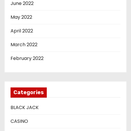
June 2022
May 2022
April 2022
March 2022
February 2022
Categories
BLACK JACK
CASINO