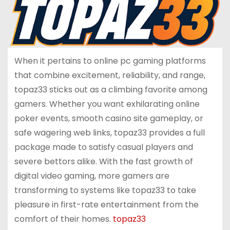
When it pertains to online pc gaming platforms
that combine excitement, reliability, and range,
topaz33 sticks out as a climbing favorite among
gamers. Whether you want exhilarating online
poker events, smooth casino site gameplay, or
safe wagering web links, topaz33 provides a full
package made to satisfy casual players and
severe bettors alike. With the fast growth of
digital video gaming, more gamers are
transforming to systems like topaz33 to take
pleasure in first-rate entertainment from the
comfort of their homes.
topaz33