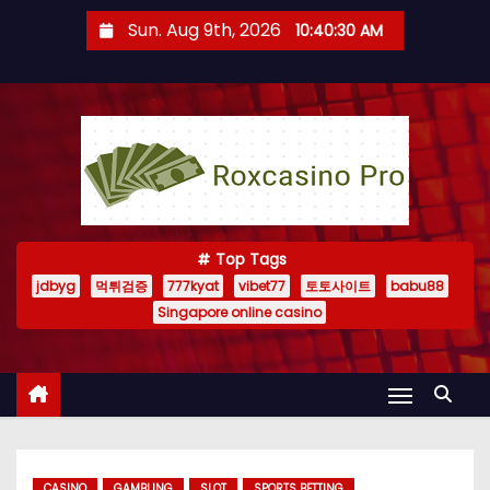
S
Sun. Aug 9th, 2026
10:40:31 AM
k
i
p
t
o
c
o
n
Top Tags
t
jdbyg
먹튀검증
777kyat
vibet77
토토사이트
babu88
Singapore online casino
e
n
t
CASINO
GAMBLING
SLOT
SPORTS BETTING