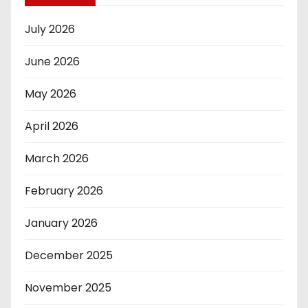
July 2026
June 2026
May 2026
April 2026
March 2026
February 2026
January 2026
December 2025
November 2025