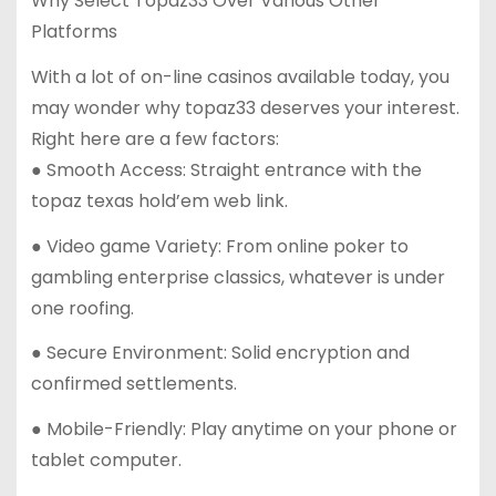
Why Select Topaz33 Over Various Other
Platforms
With a lot of on-line casinos available today, you
may wonder why topaz33 deserves your interest.
Right here are a few factors:
● Smooth Access: Straight entrance with the
topaz texas hold’em web link.
● Video game Variety: From online poker to
gambling enterprise classics, whatever is under
one roofing.
● Secure Environment: Solid encryption and
confirmed settlements.
● Mobile-Friendly: Play anytime on your phone or
tablet computer.