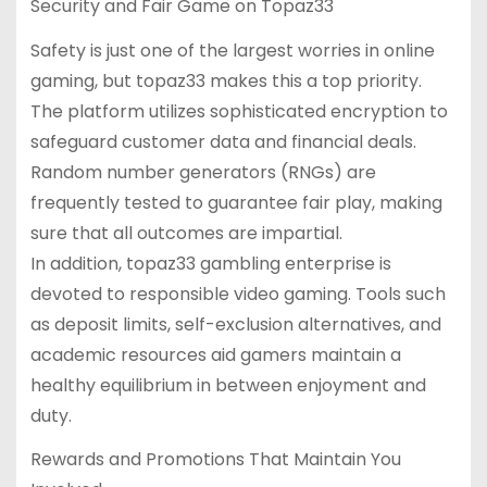
Security and Fair Game on Topaz33
Safety is just one of the largest worries in online
gaming, but topaz33 makes this a top priority.
The platform utilizes sophisticated encryption to
safeguard customer data and financial deals.
Random number generators (RNGs) are
frequently tested to guarantee fair play, making
sure that all outcomes are impartial.
In addition, topaz33 gambling enterprise is
devoted to responsible video gaming. Tools such
as deposit limits, self-exclusion alternatives, and
academic resources aid gamers maintain a
healthy equilibrium in between enjoyment and
duty.
Rewards and Promotions That Maintain You