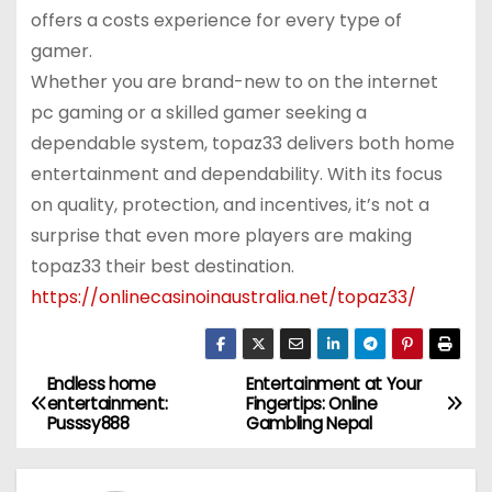
offers a costs experience for every type of
gamer.
Whether you are brand-new to on the internet
pc gaming or a skilled gamer seeking a
dependable system, topaz33 delivers both home
entertainment and dependability. With its focus
on quality, protection, and incentives, it’s not a
surprise that even more players are making
topaz33 their best destination.
https://onlinecasinoinaustralia.net/topaz33/
Endless home
Entertainment at Your
P
entertainment:
Fingertips: Online
Pusssy888
Gambling Nepal
o
s