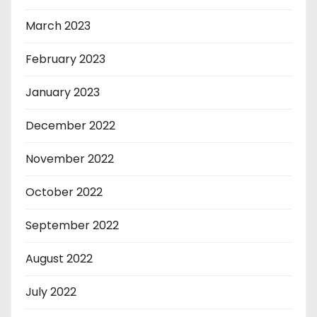
March 2023
February 2023
January 2023
December 2022
November 2022
October 2022
September 2022
August 2022
July 2022