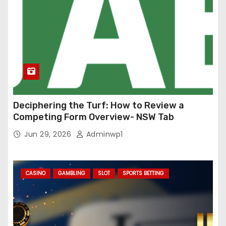
Deciphering the Turf: How to Review a
Competing Form Overview- NSW Tab
Jun 29, 2026
Adminwp1
CASINO
GAMBLING
SLOT
SPORTS BETTING