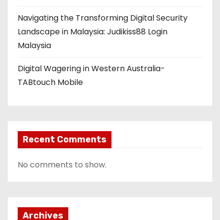
Navigating the Transforming Digital Security
Landscape in Malaysia: Judikiss88 Login
Malaysia
Digital Wagering in Western Australia-
TABtouch Mobile
Recent Comments
No comments to show.
Archives