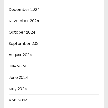
December 2024
November 2024
October 2024
September 2024
August 2024
July 2024
June 2024
May 2024
April 2024