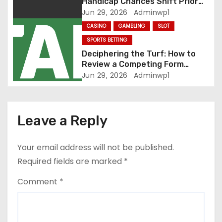
n
Handicap Chances Shift Prior
To First- 12Joker
Jun 29, 2026
Adminwp1
CASINO
GAMBLING
SLOT
SPORTS BETTING
Deciphering the Turf: How to
Review a Competing Form
Overview- NSW Tab
Jun 29, 2026
Adminwp1
Leave a Reply
Your email address will not be published.
Required fields are marked
*
Comment
*