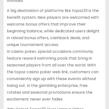
Involved
A big destination of platforms like topaz33 is the
benefit system. New players are welcomed with
welcome bonus offers that improve their
beginning balance, while dedicated users delight
in reload bonus offers, cashback deals, and
unique tournament access.
In casino poker, special occasions commonly
feature reward swimming pools that bring in
seasoned players from all over the world. With
the topaz casino poker web link, customers can
conveniently sign up with these events without
losing out. In the gambling enterprise, free
rotates and seasonal promotions ensure the
excitement never ever fades.