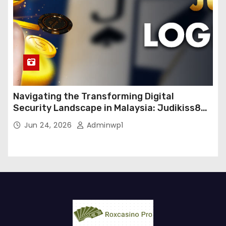
Navigating the Transforming Digital
Security Landscape in Malaysia: Judikiss88
Login Malaysia
Jun 24, 2026
Adminwp1