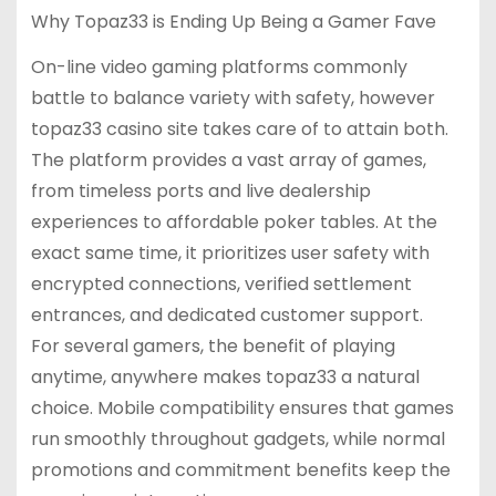
Why Topaz33 is Ending Up Being a Gamer Fave
On-line video gaming platforms commonly
battle to balance variety with safety, however
topaz33 casino site takes care of to attain both.
The platform provides a vast array of games,
from timeless ports and live dealership
experiences to affordable poker tables. At the
exact same time, it prioritizes user safety with
encrypted connections, verified settlement
entrances, and dedicated customer support.
For several gamers, the benefit of playing
anytime, anywhere makes topaz33 a natural
choice. Mobile compatibility ensures that games
run smoothly throughout gadgets, while normal
promotions and commitment benefits keep the