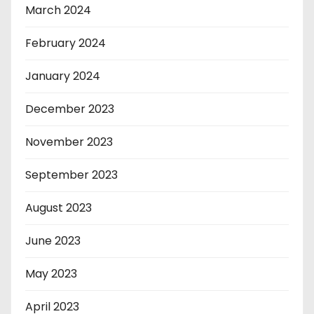
March 2024
February 2024
January 2024
December 2023
November 2023
September 2023
August 2023
June 2023
May 2023
April 2023