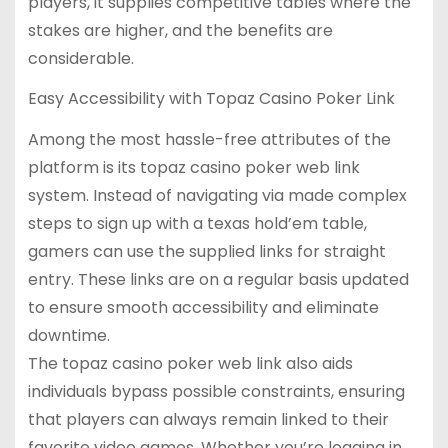
players, it supplies competitive tables where the
stakes are higher, and the benefits are
considerable.
Easy Accessibility with Topaz Casino Poker Link
Among the most hassle-free attributes of the
platform is its topaz casino poker web link
system. Instead of navigating via made complex
steps to sign up with a texas hold’em table,
gamers can use the supplied links for straight
entry. These links are on a regular basis updated
to ensure smooth accessibility and eliminate
downtime.
The topaz casino poker web link also aids
individuals bypass possible constraints, ensuring
that players can always remain linked to their
favorite video games. Whether you’re logging in