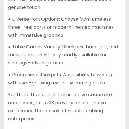
genuine touch.
● Diverse Port Options: Choose from timeless
three-reel ports or modern themed machines
with immersive graphics.
● Table Games Variety: Blackjack, baccarat, and
roulette are constantly readily available for
strategy-driven gamers.
● Progressive Jackpots: A possibility to win big
with ever-growing reward swimming pools.
For those that delight in immersive casino site
ambiences, topaz33 provides an electronic
experience that equals physical gambling
enterprises.