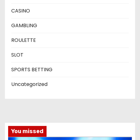
CASINO
GAMBLING
ROULETTE
SLOT
SPORTS BETTING
Uncategorized
You missed