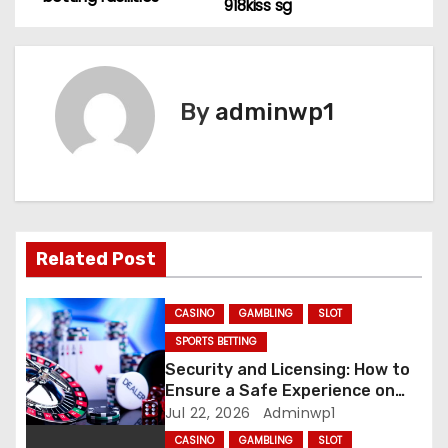
o
918kiss sg
s
t
By
adminwp1
n
a
v
i
Related Post
g
CASINO
GAMBLING
SLOT
a
SPORTS BETTING
Security and Licensing: How to
t
Ensure a Safe Experience on
au77
Jul 22, 2026
Adminwp1
i
CASINO
GAMBLING
SLOT