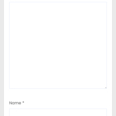
Name
*