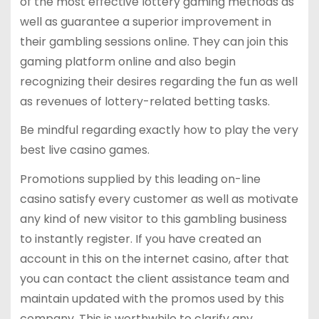
of the most effective lottery gaming methods as
well as guarantee a superior improvement in
their gambling sessions online. They can join this
gaming platform online and also begin
recognizing their desires regarding the fun as well
as revenues of lottery-related betting tasks.
Be mindful regarding exactly how to play the very
best live casino games.
Promotions supplied by this leading on-line
casino satisfy every customer as well as motivate
any kind of new visitor to this gambling business
to instantly register. If you have created an
account in this on the internet casino, after that
you can contact the client assistance team and
maintain updated with the promos used by this
company. This is worthwhile to clarify any