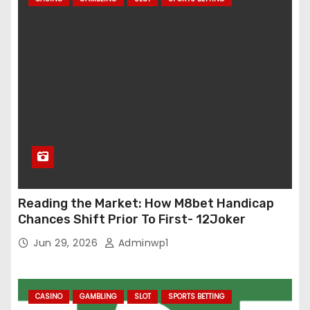
Reading the Market: How M8bet Handicap
Chances Shift Prior To First- 12Joker
Jun 29, 2026
Adminwp1
CASINO
GAMBLING
SLOT
SPORTS BETTING