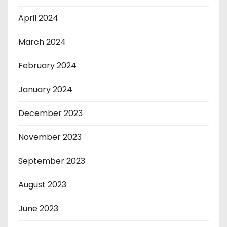
April 2024
March 2024
February 2024
January 2024
December 2023
November 2023
September 2023
August 2023
June 2023