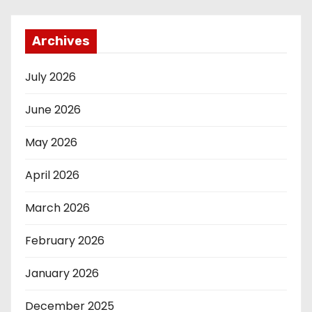
Archives
July 2026
June 2026
May 2026
April 2026
March 2026
February 2026
January 2026
December 2025