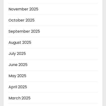
November 2025
October 2025
September 2025
August 2025
July 2025
June 2025
May 2025
April 2025
March 2025