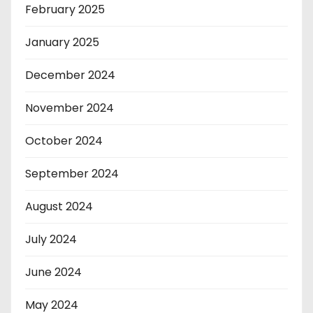
February 2025
January 2025
December 2024
November 2024
October 2024
September 2024
August 2024
July 2024
June 2024
May 2024