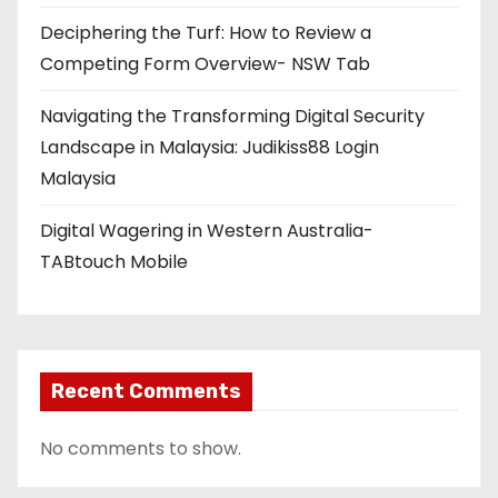
Deciphering the Turf: How to Review a
Competing Form Overview- NSW Tab
Navigating the Transforming Digital Security
Landscape in Malaysia: Judikiss88 Login
Malaysia
Digital Wagering in Western Australia-
TABtouch Mobile
Recent Comments
No comments to show.