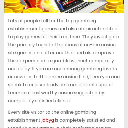
Lots of people fall for the top gambling
establishment games and also obtain interested
to play games at their free time. They investigate
the primary tourist attractions of on-line casino
site games one after another and also improve
their experience to gamble without complexity
and delay. If you are one among gambling lovers
or newbies to the online casino field, then you can
speak to and seek advice from a client support
team in a trustworthy casino suggested by
completely satisfied clients.
Every site visitor to the online gambling
establishment
jdbyg
is completely satisfied and