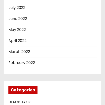
July 2022
June 2022
May 2022
April 2022
March 2022
February 2022
Categories
BLACK JACK