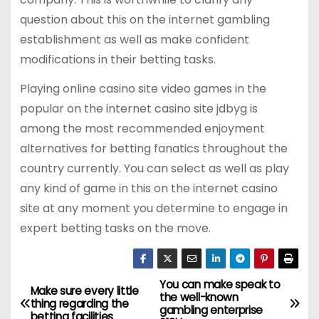
question about this on the internet gambling
establishment as well as make confident
modifications in their betting tasks.
Playing online casino site video games in the
popular on the internet casino site jdbyg is
among the most recommended enjoyment
alternatives for betting fanatics throughout the
country currently. You can select as well as play
any kind of game in this on the internet casino
site at any moment you determine to engage in
expert betting tasks on the move.
You can make speak to
P
Make sure every little
the well-known
thing regarding the
gambling enterprise
betting facilities