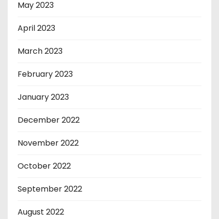
May 2023
April 2023
March 2023
February 2023
January 2023
December 2022
November 2022
October 2022
September 2022
August 2022