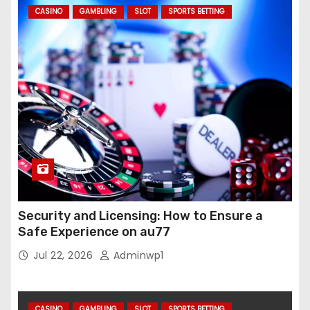
CASINO
GAMBLING
SLOT
SPORTS BETTING
Security and Licensing: How to Ensure a
Safe Experience on au77
Jul 22, 2026
Adminwp1
CASINO
GAMBLING
SLOT
SPORTS BETTING