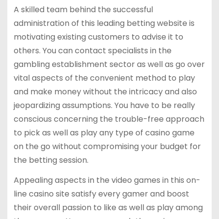
A skilled team behind the successful
administration of this leading betting website is
motivating existing customers to advise it to
others. You can contact specialists in the
gambling establishment sector as well as go over
vital aspects of the convenient method to play
and make money without the intricacy and also
jeopardizing assumptions. You have to be really
conscious concerning the trouble-free approach
to pick as well as play any type of casino game
on the go without compromising your budget for
the betting session.
Appealing aspects in the video games in this on-
line casino site satisfy every gamer and boost
their overall passion to like as well as play among