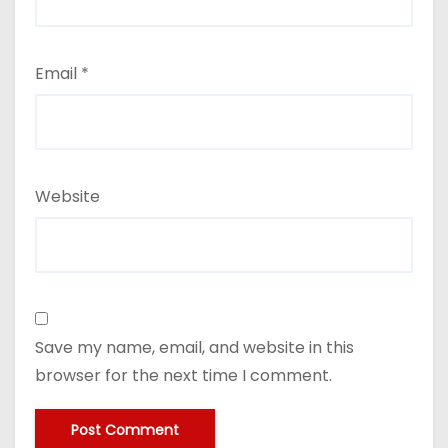
Email
*
Website
Save my name, email, and website in this
browser for the next time I comment.