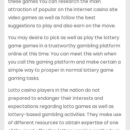
these games You can research the main
attraction of popular on the internet casino site
video games as well as follow the best
suggestions to play and also earn on the move.
You may desire to pick as well as play the lottery
game games in a trustworthy gambling platform
online at this time. You can meet this wish when
you call this gaming platform and make certain a
simple way to prosper in normal lottery game
gaming tasks.
Lotto casino players in the nation do not
prepared to endanger their interests and
expectations regarding lotto games as well as
lottery-based gambling activities. They make use
of different resources to obtain expertise of one