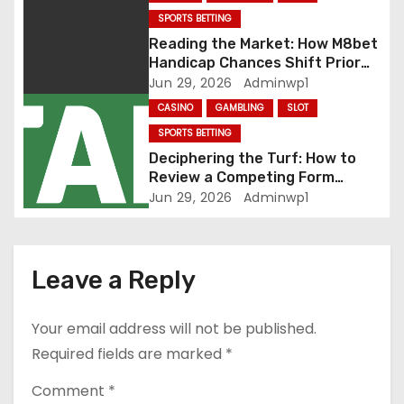
o
SPORTS BETTING
Reading the Market: How M8bet
n
Handicap Chances Shift Prior
To First- 12Joker
Jun 29, 2026
Adminwp1
CASINO
GAMBLING
SLOT
SPORTS BETTING
Deciphering the Turf: How to
Review a Competing Form
Overview- NSW Tab
Jun 29, 2026
Adminwp1
Leave a Reply
Your email address will not be published.
Required fields are marked
*
Comment
*