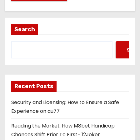
Search
Searc
Recent Posts
Security and Licensing: How to Ensure a Safe
Experience on au77
Reading the Market: How M8bet Handicap
Chances Shift Prior To First- 12Joker