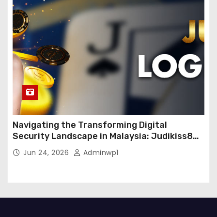
Navigating the Transforming Digital
Security Landscape in Malaysia: Judikiss88
Login Malaysia
Jun 24, 2026
Adminwp1