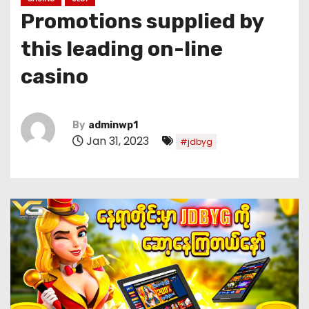
Promotions supplied by
this leading on-line
casino
By
adminwp1
Jan 31, 2023
#jdbyg