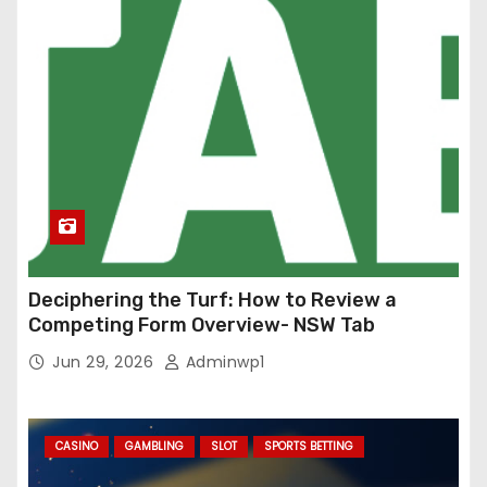
Deciphering the Turf: How to Review a
Competing Form Overview- NSW Tab
Jun 29, 2026
Adminwp1
CASINO
GAMBLING
SLOT
SPORTS BETTING