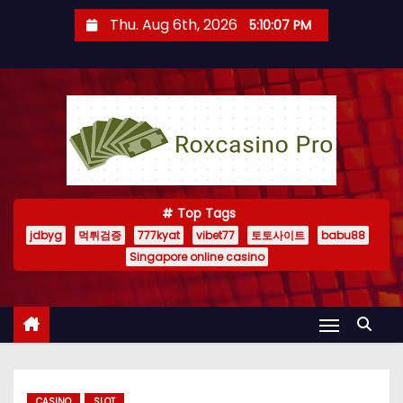
S
Thu. Aug 6th, 2026
5:10:08 PM
k
i
p
t
o
c
o
n
Top Tags
t
jdbyg
먹튀검증
777kyat
vibet77
토토사이트
babu88
Singapore online casino
e
n
t
CASINO
SLOT