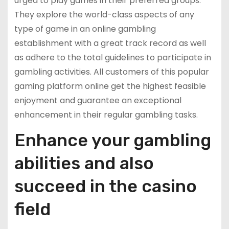
urged to play games in their preferred groups.
They explore the world-class aspects of any
type of game in an online gambling
establishment with a great track record as well
as adhere to the total guidelines to participate in
gambling activities. All customers of this popular
gaming platform online get the highest feasible
enjoyment and guarantee an exceptional
enhancement in their regular gambling tasks.
Enhance your gambling
abilities and also
succeed in the casino
field