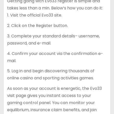
Getting going with Evo33 register is simple and
takes less than a min. Below’s how you can do it:
1. Visit the official Evo33 site.
2. Click on the Register button.
3. Complete your standard details– username,
password, and e-mail.
4. Confirm your account via the confirmation e-
mail.
5. Log in and begin discovering thousands of
online casino and sporting activities games.
As soon as your account is energetic, the Evo33
visit page gives you instant access to your
gaming control panel. You can monitor your
equilibrium, insurance claim benefits, and join