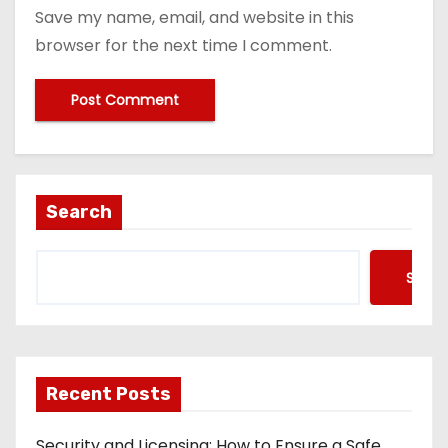
Save my name, email, and website in this
browser for the next time I comment.
Search
Searc
Recent Posts
Security and Licensing: How to Ensure a Safe