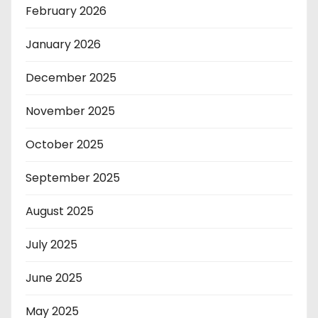
February 2026
January 2026
December 2025
November 2025
October 2025
September 2025
August 2025
July 2025
June 2025
May 2025