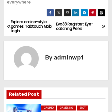
everywhere.
Explore casino-style
P
Evo33 Register : Eye-
games: Tabtouch Mobi
catching Perks
Login
o
s
t
By
adminwp1
n
a
v
Related Post
i
g
CASINO
GAMBLING
SLOT