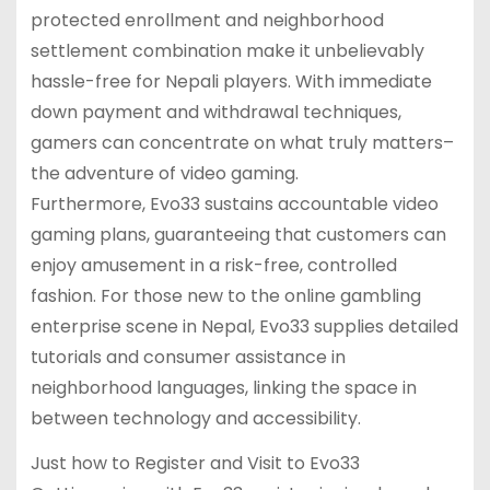
protected enrollment and neighborhood
settlement combination make it unbelievably
hassle-free for Nepali players. With immediate
down payment and withdrawal techniques,
gamers can concentrate on what truly matters–
the adventure of video gaming.
Furthermore, Evo33 sustains accountable video
gaming plans, guaranteeing that customers can
enjoy amusement in a risk-free, controlled
fashion. For those new to the online gambling
enterprise scene in Nepal, Evo33 supplies detailed
tutorials and consumer assistance in
neighborhood languages, linking the space in
between technology and accessibility.
Just how to Register and Visit to Evo33