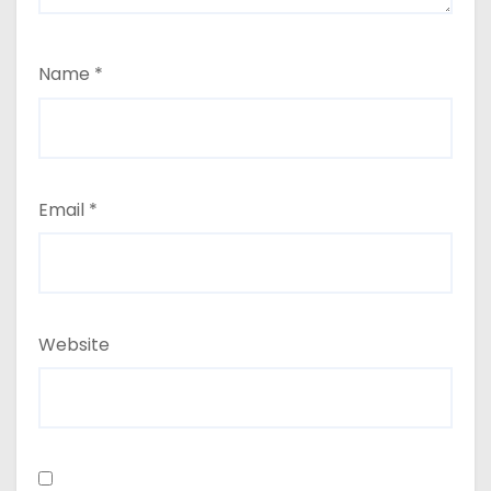
Name
*
Email
*
Website