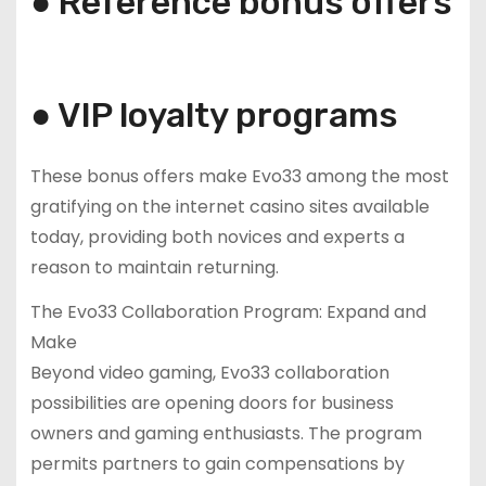
● Reference bonus offers
● VIP loyalty programs
These bonus offers make Evo33 among the most
gratifying on the internet casino sites available
today, providing both novices and experts a
reason to maintain returning.
The Evo33 Collaboration Program: Expand and
Make
Beyond video gaming, Evo33 collaboration
possibilities are opening doors for business
owners and gaming enthusiasts. The program
permits partners to gain compensations by