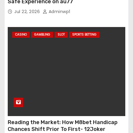
Safe Experience on au77
Jul 22, 2026
Adminwp1
CASINO
GAMBLING
SLOT
SPORTS BETTING
Reading the Market: How M8bet Handicap
Chances Shift Prior To First- 12Joker