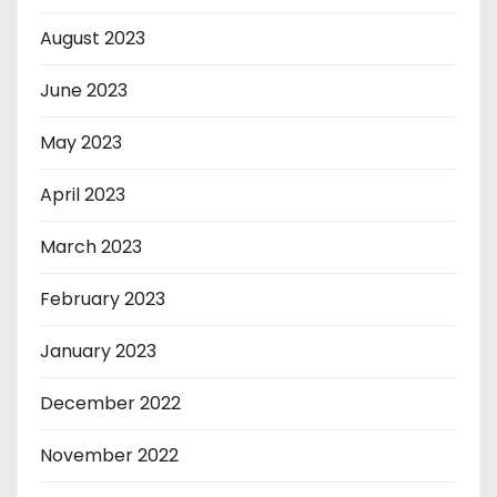
August 2023
June 2023
May 2023
April 2023
March 2023
February 2023
January 2023
December 2022
November 2022