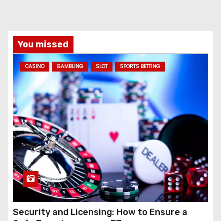
You missed
CASINO
GAMBLING
SLOT
SPORTS BETTING
Security and Licensing: How to Ensure a