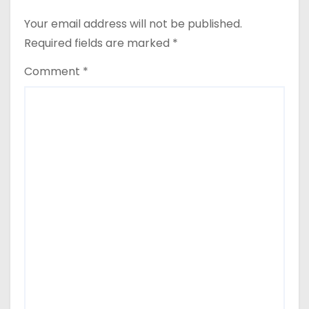
Your email address will not be published.
Required fields are marked
*
Comment
*