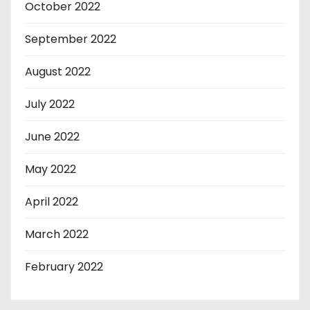
October 2022
September 2022
August 2022
July 2022
June 2022
May 2022
April 2022
March 2022
February 2022