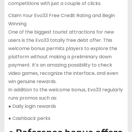
competitions with just a couple of clicks.
Claim Your Evo33 Free Credit Rating and Begin
Winning
One of the biggest tourist attractions for new
users is the Evo33 totally free debt offer. This
welcome bonus permits players to explore the
platform without making a preliminary down
payment. It’s an amazing possibility to check
video games, recognize the interface, and even
win genuine rewards.
In addition to the welcome bonus, Evo33 regularly
runs promos such as:
● Daily login rewards
● Cashback perks