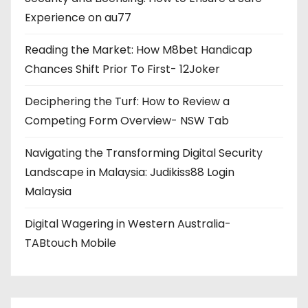
Experience on au77
Reading the Market: How M8bet Handicap
Chances Shift Prior To First- 12Joker
Deciphering the Turf: How to Review a
Competing Form Overview- NSW Tab
Navigating the Transforming Digital Security
Landscape in Malaysia: Judikiss88 Login
Malaysia
Digital Wagering in Western Australia-
TABtouch Mobile