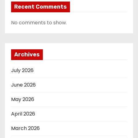
Recent Comments
No comments to show.
Archives
July 2026
June 2026
May 2026
April 2026
March 2026