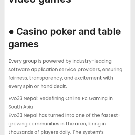
● Casino poker and table
games
Every group is powered by industry-leading
software application service providers, ensuring
fairness, transparency, and excitement with
every spin or hand dealt.
Evo33 Nepal: Redefining Online Pc Gaming in
South Asia
Evo33 Nepal has turned into one of the fastest-
growing communities in the area, bring in
thousands of players daily. The system’s