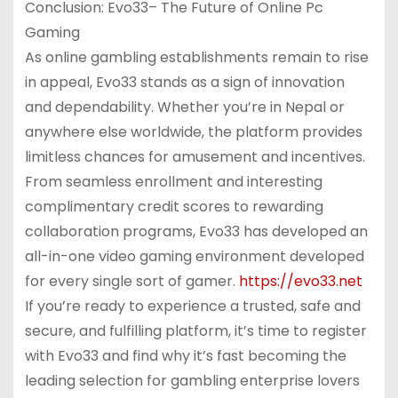
Conclusion: Evo33– The Future of Online Pc
Gaming
As online gambling establishments remain to rise
in appeal, Evo33 stands as a sign of innovation
and dependability. Whether you’re in Nepal or
anywhere else worldwide, the platform provides
limitless chances for amusement and incentives.
From seamless enrollment and interesting
complimentary credit scores to rewarding
collaboration programs, Evo33 has developed an
all-in-one video gaming environment developed
for every single sort of gamer.
https://evo33.net
If you’re ready to experience a trusted, safe and
secure, and fulfilling platform, it’s time to register
with Evo33 and find why it’s fast becoming the
leading selection for gambling enterprise lovers