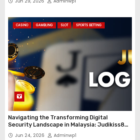
Jun 29, 2026
Adminwp1
CASINO
GAMBLING
SLOT
SPORTS BETTING
Navigating the Transforming Digital
Security Landscape in Malaysia: Judikiss88
Login Malaysia
Jun 24, 2026
Adminwp1