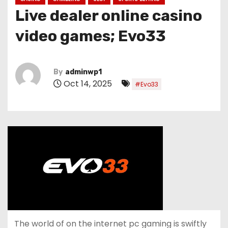
Live dealer online casino
video games; Evo33
By
adminwp1
Oct 14, 2025
#Evo33
The world of on the internet pc gaming is swiftly