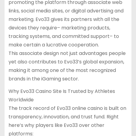
promoting the platform through associate web
links, social media sites, or digital advertising and
marketing. Evo33 gives its partners with all the
devices they require– marketing products,
tracking systems, and committed support– to
make certain a lucrative cooperation.
This associate design not just advantages people
yet also contributes to Evo33’s global expansion,
making it among one of the most recognized
brands in the iGaming sector.
Why Evo33 Casino Site Is Trusted by Athletes
Worldwide
The track record of Evo33 online casino is built on
transparency, innovation, and trust fund. Right
here’s why players like Evo33 over other
platforms: