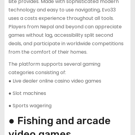
site provides. Made with sophisticated modern
technology and easy to use navigating, Evo33
uses a costs experience throughout all tools.
Players from Nepal and beyond can appreciate
games without lag, accessibility split second
deals, and participate in worldwide competitions
from the comfort of their homes.
The platform supports several gaming
categories consisting of:
● Live dealer online casino video games
● Slot machines
● Sports wagering
● Fishing and arcade
video games