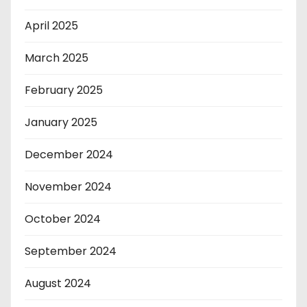
April 2025
March 2025
February 2025
January 2025
December 2024
November 2024
October 2024
September 2024
August 2024