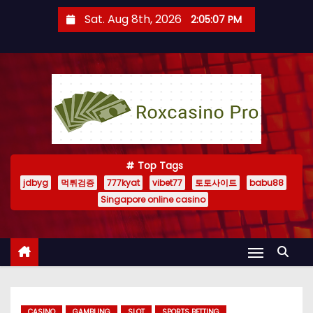
S
Sat. Aug 8th, 2026
2:05:08 PM
k
i
p
t
o
c
o
n
Top Tags
t
jdbyg
먹튀검증
777kyat
vibet77
토토사이트
babu88
Singapore online casino
e
n
t
CASINO
GAMBLING
SLOT
SPORTS BETTING