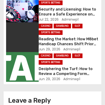
SPORTS BETTING
a
Security and Licensing: How to
Ensure a Safe Experience on
t
au77
Jul 22, 2026
Adminwp1
i
CASINO
GAMBLING
SLOT
SPORTS BETTING
o
Reading the Market: How M8bet
n
Handicap Chances Shift Prior
To First- 12Joker
Jun 29, 2026
Adminwp1
CASINO
GAMBLING
SLOT
SPORTS BETTING
Deciphering the Turf: How to
Review a Competing Form
Overview- NSW Tab
Jun 29, 2026
Adminwp1
Leave a Reply