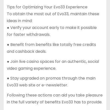
Tips for Optimizing Your Evo33 Experience
To obtain the most out of Evo33, maintain these
ideas in mind:
● Verify your account early to make it possible
for faster withdrawals.
● Benefit from benefits like totally free credits
and cashback deals.
● Join live casino spaces for an authentic, social
video gaming experience.
● Stay upgraded on promos through the main
Evo33 web site or e-newsletter.
Following these actions can aid you take pleasure
in the full variety of benefits Evo33 has to provide.