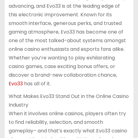
advancing, and Evo33 is at the leading edge of
this electronic improvement. Known for its
smooth interface, generous perks, and trusted
gaming atmosphere, Evo33 has become one of
one of the most talked-about systems amongst
online casino enthusiasts and esports fans alike.
Whether you’re wanting to play exhilarating
casino games, case exciting bonus offers, or
discover a brand-new collaboration chance,
Evo33
has all of it.
What Makes Evo33 Stand Out in the Online Casino
Industry
When it involves online casinos, players often try
to find reliability, selection, and smooth
gameplay– and that’s exactly what Evo33 casino