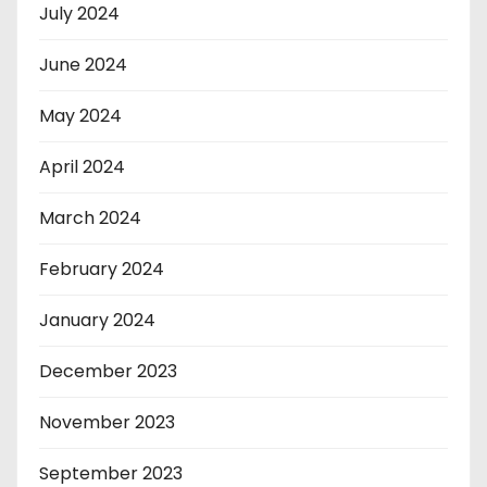
July 2024
June 2024
May 2024
April 2024
March 2024
February 2024
January 2024
December 2023
November 2023
September 2023