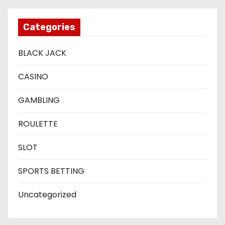
Categories
BLACK JACK
CASINO
GAMBLING
ROULETTE
SLOT
SPORTS BETTING
Uncategorized