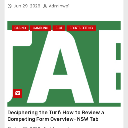
Jun 29, 2026
Adminwp1
CASINO
GAMBLING
SLOT
SPORTS BETTING
Deciphering the Turf: How to Review a
Competing Form Overview- NSW Tab