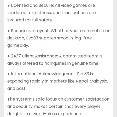
● Licensed and Secure: All video games are
validated for justness, and transactions are
secured for full safety.
● Responsive Layout: Whether you’re on mobile or
desktop, Evo33 supplies smooth, lag-free
gameplay.
● 24/7 Client Assistance: A committed team is
always offered to fix inquiries in genuine time.
● International Acknowledgment: Evo33 is
expanding rapidly in markets like Nepal, Malaysia,
and past.
The system’s solid focus on customer satisfaction
and security makes certain that every player
delights in a world-class experience.