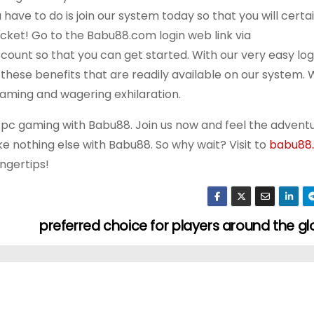
 have to do is join our system today so that you will certa
icket! Go to the Babu88.com login web link via
count so that you can get started. With our very easy log
 these benefits that are readily available on our system.
 gaming and wagering exhilaration.
 pc gaming with Babu88. Join us now and feel the adventu
ke nothing else with Babu88. So why wait? Visit to
babu88.
ngertips!
preferred choice for players around the g