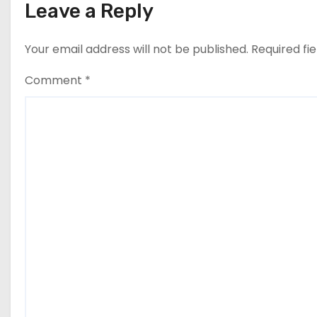
Leave a Reply
Your email address will not be published.
Required fi
Comment
*