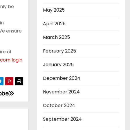
inly be
May 2025
in
April 2025
 We ensure
March 2025
February 2025
re of
com login
January 2025
December 2024
November 2024
lobe
October 2024
September 2024