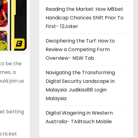
Reading the Market: How M8bet
Handicap Chances Shift Prior To
First- 12Joker
Deciphering the Turf: How to
Review a Competing Form
Overview- NSW Tab
to be the
ames, a
Navigating the Transforming
ld join us
Digital Security Landscape in
Malaysia: Judikiss88 Login
Malaysia
ket betting
Digital Wagering in Western
Australia- TABtouch Mobile
 cricket