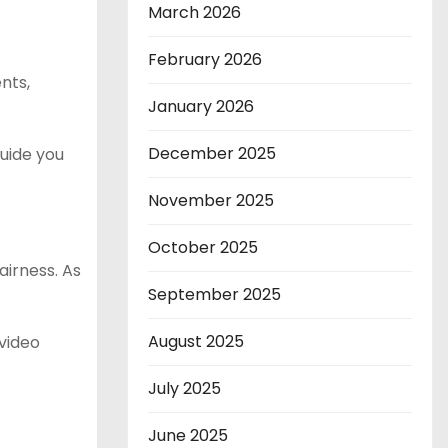
March 2026
February 2026
nts,
January 2026
December 2025
guide you
November 2025
October 2025
airness. As
September 2025
August 2025
video
July 2025
June 2025