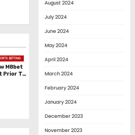
August 2024
July 2024
June 2024
May 2024
ORTS BETTING
April 2024
ow M8bet
March 2024
 Prior To
February 2024
January 2024
December 2023
November 2023