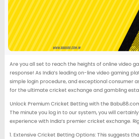
Are you all set to reach the heights of online video 
response! As India’s leading on-line video gaming pla
simple login procedure, and exceptional consumer ass
for the ultimate cricket exchange and gambling est
Unlock Premium Cricket Betting with the Babu88.com
The minute you log in to our system, you will certainl
experience with India’s premier cricket exchange. R
1. Extensive Cricket Betting Options: This suggests tha