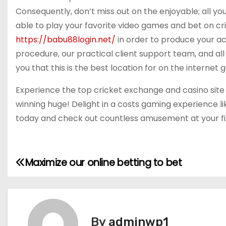
Consequently, don’t miss out on the enjoyable; all you
able to play your favorite video games and bet on cr
https://babu88login.net/
in order to produce your ac
procedure, our practical client support team, and all
you that this is the best location for on the internet
Experience the top cricket exchange and casino site
winning huge! Delight in a costs gaming experience li
today and check out countless amusement at your fi
Maximize our online betting to bet
P
o
s
By
adminwp1