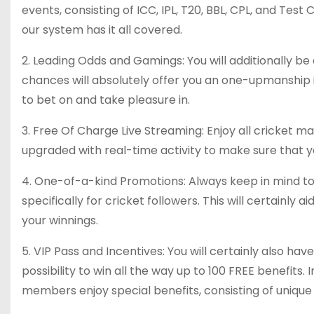
events, consisting of ICC, IPL, T20, BBL, CPL, and Test
our system has it all covered.
2. Leading Odds and Gamings: You will additionally b
chances will absolutely offer you an one-upmanship in
to bet on and take pleasure in.
3. Free Of Charge Live Streaming: Enjoy all cricket ma
upgraded with real-time activity to make sure that 
4. One-of-a-kind Promotions: Always keep in mind to
specifically for cricket followers. This will certainl
your winnings.
5. VIP Pass and Incentives: You will certainly also hav
possibility to win all the way up to 100 FREE benefits. In
members enjoy special benefits, consisting of unique 