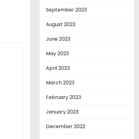
September 2023
August 2023
June 2023
May 2023
April 2023
March 2023
February 2023
January 2023
December 2022