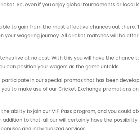
 Cricket. So, even if you enjoy global tournaments or local 
e able to gain from the most effective chances out there.
 your wagering journey. All cricket matches will be offer
tches live at no cost. With this you will have the chance 
you can position your wagers as the game unfolds.
 participate in our special promos that has been develo
y aid you to make use of our Cricket Exchange promotions a
e the ability to join our VIP Pass program, and you could ob
 addition to that, all our will certainly have the possibility
bonuses and individualized services.