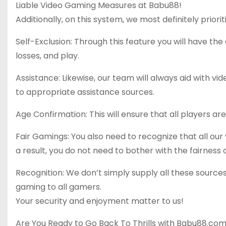
Liable Video Gaming Measures at Babu88!
Additionally, on this system, we most definitely prior
Self-Exclusion: Through this feature you will have th
losses, and play.
Assistance: Likewise, our team will always aid with vi
to appropriate assistance sources.
Age Confirmation: This will ensure that all players are
Fair Gamings: You also need to recognize that all our
a result, you do not need to bother with the fairness 
Recognition: We don’t simply supply all these sourc
gaming to all gamers.
Your security and enjoyment matter to us!
Are You Ready to Go Back To Thrills with Babu88.co