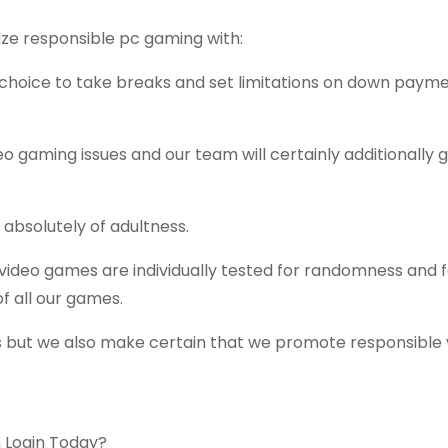
itize responsible pc gaming with:
e choice to take breaks and set limitations on down payme
deo gaming issues and our team will certainly additionally 
 absolutely of adultness.
 video games are individually tested for randomness and f
of all our games.
es but we also make certain that we promote responsible 
m Login Today?