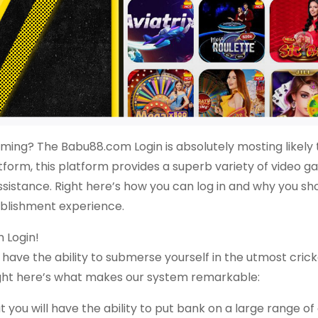
gaming? The Babu88.com Login is absolutely mosting likely 
tform, this platform provides a superb variety of video g
istance. Right here’s how you can log in and why you shou
ablishment experience.
 Login!
y have the ability to submerse yourself in the utmost cric
ight here’s what makes our system remarkable:
t you will have the ability to put bank on a large range of