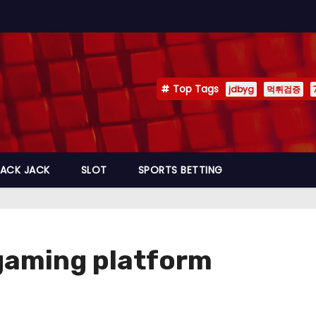
Top Tags
jdbyg
먹튀검증
LACK JACK
SLOT
SPORTS BETTING
 gaming platform