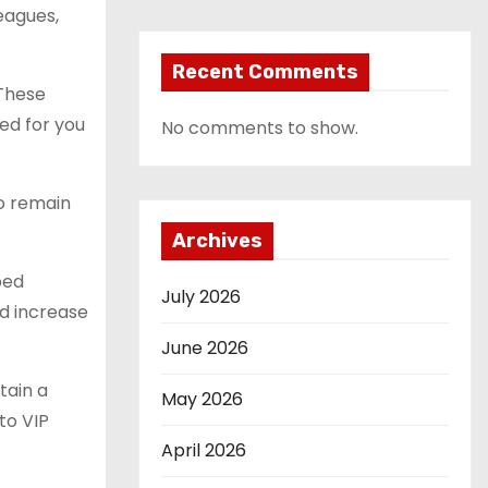
leagues,
Recent Comments
 These
ed for you
No comments to show.
to remain
Archives
ped
July 2026
nd increase
June 2026
tain a
May 2026
 to VIP
April 2026