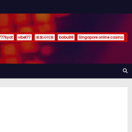
777kyat
vibet77
토토사이트
babu88
Singapore online casino