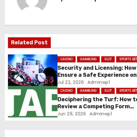
t
n
a
v
Related Post
i
CASINO
GAMBLING
SLOT
SPORTS BE
g
Security and Licensing: How
Ensure a Safe Experience on
a
au77
Jul 22, 2026
Adminwp1
t
CASINO
GAMBLING
SLOT
SPORTS BE
Deciphering the Turf: How t
i
Review a Competing Form
Overview- NSW Tab
Jun 29, 2026
Adminwp1
o
n