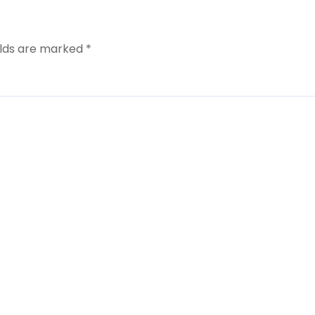
elds are marked
*