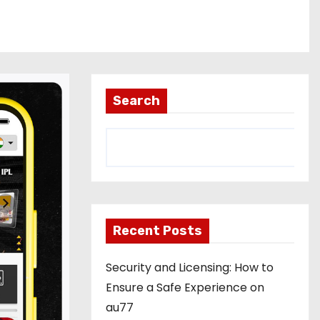
Search
Recent Posts
Security and Licensing: How to
Ensure a Safe Experience on
au77