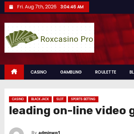
S
Fri. Aug 7th, 2026
3:04:47 AM
k
i
p
t
o
c
o
n
CASINO
GAMBLING
ROULETTE
B
t
e
n
CASINO
BLACK JACK
SLOT
SPORTS BETTING
t
leading on-line video
By
adminwp1