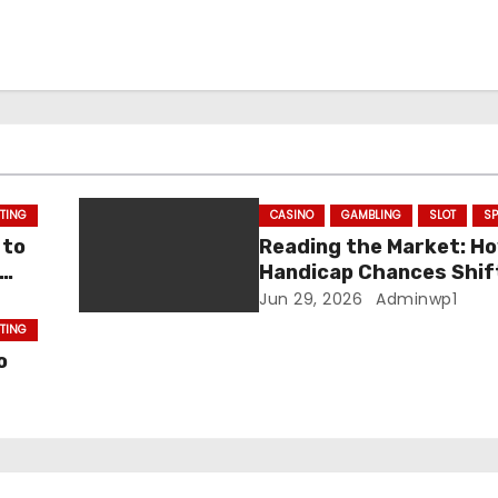
TTING
CASINO
GAMBLING
SLOT
SP
 to
Reading the Market: H
Handicap Chances Shift
First- 12Joker
Jun 29, 2026
Adminwp1
TTING
o