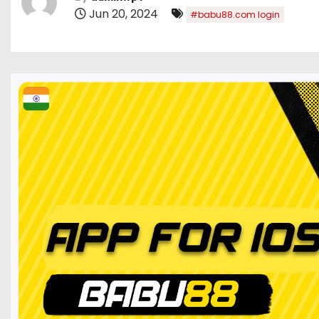
Jun 20, 2024
#babu88.com login