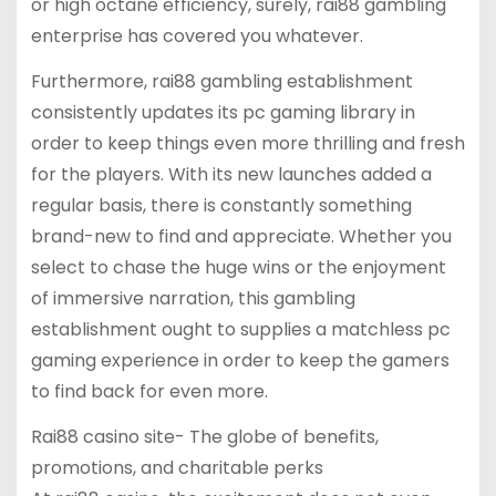
or high octane efficiency, surely, rai88 gambling
enterprise has covered you whatever.
Furthermore, rai88 gambling establishment
consistently updates its pc gaming library in
order to keep things even more thrilling and fresh
for the players. With its new launches added a
regular basis, there is constantly something
brand-new to find and appreciate. Whether you
select to chase the huge wins or the enjoyment
of immersive narration, this gambling
establishment ought to supplies a matchless pc
gaming experience in order to keep the gamers
to find back for even more.
Rai88 casino site- The globe of benefits,
promotions, and charitable perks