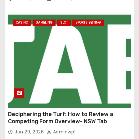
CASINO
GAMBLING
SLOT
SPORTS BETTING
Deciphering the Turf: How to Review a
Competing Form Overview- NSW Tab
Jun 29, 2026
Adminwp1