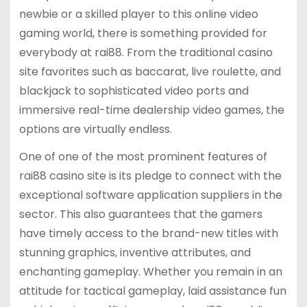
newbie or a skilled player to this online video
gaming world, there is something provided for
everybody at rai88. From the traditional casino
site favorites such as baccarat, live roulette, and
blackjack to sophisticated video ports and
immersive real-time dealership video games, the
options are virtually endless.
One of one of the most prominent features of
rai88 casino site is its pledge to connect with the
exceptional software application suppliers in the
sector. This also guarantees that the gamers
have timely access to the brand-new titles with
stunning graphics, inventive attributes, and
enchanting gameplay. Whether you remain in an
attitude for tactical gameplay, laid assistance fun