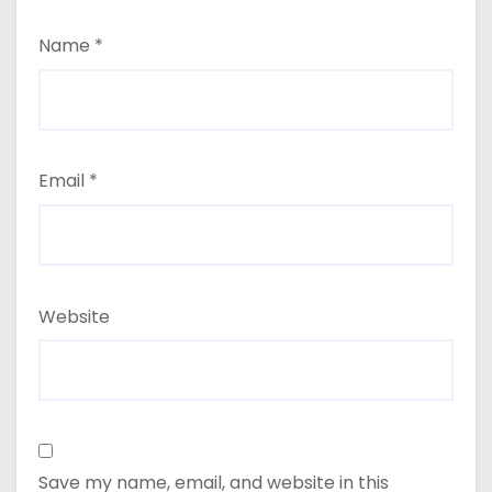
Name
*
Email
*
Website
Save my name, email, and website in this