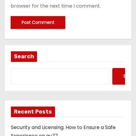
browser for the next time I comment.
Search
Searc
Recent Posts
Security and Licensing: How to Ensure a Safe
Experience on au77