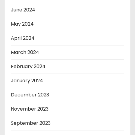
June 2024
May 2024
April 2024
March 2024
February 2024
January 2024
December 2023
November 2023
September 2023