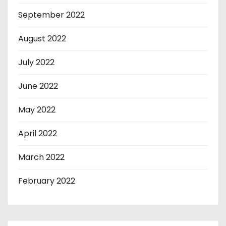
September 2022
August 2022
July 2022
June 2022
May 2022
April 2022
March 2022
February 2022