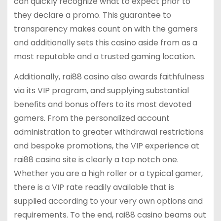
can quickly recognize what to expect prior to
they declare a promo. This guarantee to
transparency makes count on with the gamers
and additionally sets this casino aside from as a
most reputable and a trusted gaming location.
Additionally, rai88 casino also awards faithfulness
via its VIP program, and supplying substantial
benefits and bonus offers to its most devoted
gamers. From the personalized account
administration to greater withdrawal restrictions
and bespoke promotions, the VIP experience at
rai88 casino site is clearly a top notch one.
Whether you are a high roller or a typical gamer,
there is a VIP rate readily available that is
supplied according to your very own options and
requirements. To the end, rai88 casino beams out