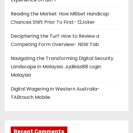
Reading the Market: How M8bet Handicap
Chances Shift Prior To First- 12Joker
Deciphering the Turf: How to Review a
Competing Form Overview- NSW Tab
Navigating the Transforming Digital Security
Landscape in Malaysia: Judikiss88 Login
Malaysia
Digital Wagering in Western Australia-
TABtouch Mobile
Recent Comments