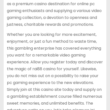
as a premium casino destination for online pc
gaming enthusiasts and supplying a various video
gaming collection, a devotion to openness and
justness, charitable rewards and promotions.
Whether you are looking for more excitement,
enjoyment, or just a fun method to waste time,
this gambling enterprise has covered everything
you want for a remarkable video gaming
experience. Allow you register today and discover
the magic of rai88 casino for yourself. Likewise,
you do not miss out on a possibility to raise your
pc gaming experience to the new elevations.
Simply join at this casino site today and supply on
a gambling establishment course filled numerous
sweet memories, and unlimited benefits. The