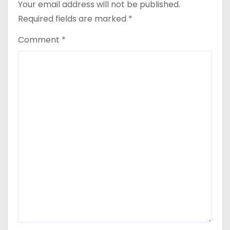
Your email address will not be published.
Required fields are marked
*
Comment
*