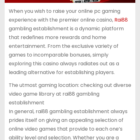
When you wish to raise your online pc gaming
experience with the premier online casino,
Rai88
gambling establishment is a dynamic platform
that redefines more rewards and home
entertainment. From the exclusive variety of
games to incomparable bonuses, simply
exploring this casino always radiates out as a
leading alternative for establishing players.
The utmost gaming location: checking out diverse
video game library at rai88 gambling
establishment
In general, rai88 gambling establishment always
prides itself on giving an appealing selection of
online video games that provide to each one’s
ability level and selection. Whether you are a