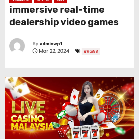
immersive real-time
dealership video games
By
adminwp1
Mar 22, 2024
#Rai88