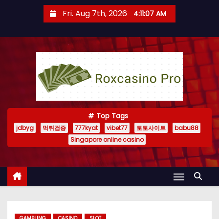
S
Fri. Aug 7th, 2026
4:11:08 AM
k
i
p
t
o
c
o
n
Top Tags
t
jdbyg
먹튀검증
777kyat
vibet77
토토사이트
babu88
Singapore online casino
e
n
t
GAMBLING
CASINO
SLOT