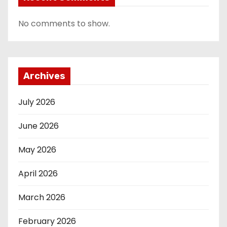
No comments to show.
Archives
July 2026
June 2026
May 2026
April 2026
March 2026
February 2026