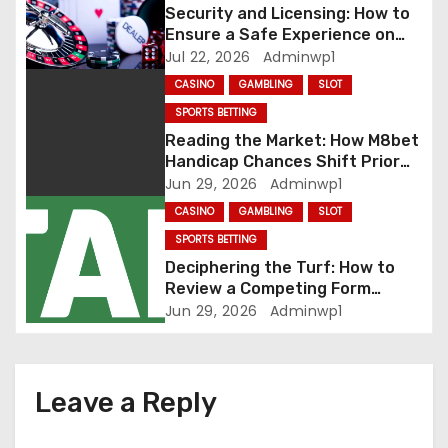
a
Security and Licensing: How to
Ensure a Safe Experience on
t
au77
Jul 22, 2026
Adminwp1
CASINO
GAMBLING
SLOT
i
SPORTS BETTING
o
Reading the Market: How M8bet
Handicap Chances Shift Prior
n
To First- 12Joker
Jun 29, 2026
Adminwp1
CASINO
GAMBLING
SLOT
SPORTS BETTING
Deciphering the Turf: How to
Review a Competing Form
Overview- NSW Tab
Jun 29, 2026
Adminwp1
Leave a Reply