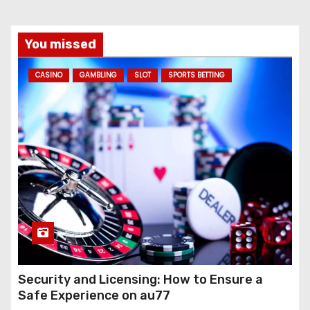
You missed
CASINO
GAMBLING
SLOT
SPORTS BETTING
Security and Licensing: How to Ensure a
Safe Experience on au77