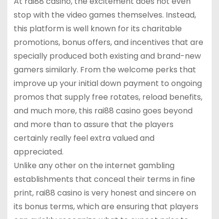
At rai88 casino, the excitement does not even
stop with the video games themselves. Instead,
this platform is well known for its charitable
promotions, bonus offers, and incentives that are
specially produced both existing and brand-new
gamers similarly. From the welcome perks that
improve up your initial down payment to ongoing
promos that supply free rotates, reload benefits,
and much more, this rai88 casino goes beyond
and more than to assure that the players
certainly really feel extra valued and
appreciated.
Unlike any other on the internet gambling
establishments that conceal their terms in fine
print, rai88 casino is very honest and sincere on
its bonus terms, which are ensuring that players