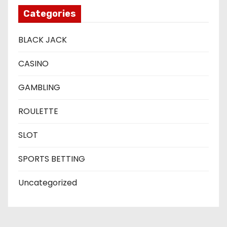
Categories
BLACK JACK
CASINO
GAMBLING
ROULETTE
SLOT
SPORTS BETTING
Uncategorized