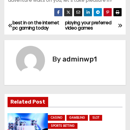
adventure waits on you, let’s take pleasure in!
best in on the internet
playing your preferred
P
pc gaming today
video games
o
s
By
adminwp1
t
n
a
v
Related Post
i
CASINO
GAMBLING
SLOT
g
SPORTS BETTING