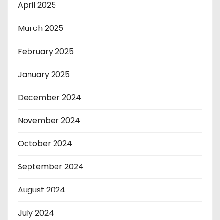
April 2025
March 2025
February 2025
January 2025
December 2024
November 2024
October 2024
September 2024
August 2024
July 2024