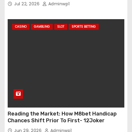
Jul 22, 2026
Adminwp1
CASINO
GAMBLING
SLOT
SPORTS BETTING
Reading the Market: How M8bet Handicap
Chances Shift Prior To First- 12Joker
Jun 29, 2026
Adminwp1