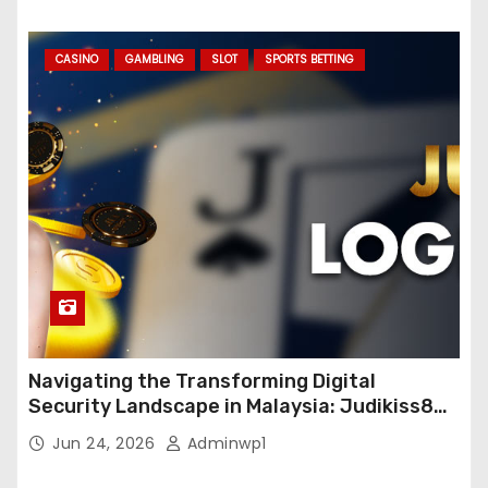
CASINO
GAMBLING
SLOT
SPORTS BETTING
Navigating the Transforming Digital
Security Landscape in Malaysia: Judikiss88
Login Malaysia
Jun 24, 2026
Adminwp1