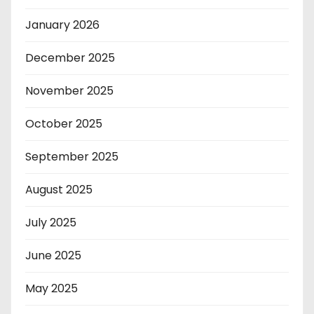
January 2026
December 2025
November 2025
October 2025
September 2025
August 2025
July 2025
June 2025
May 2025