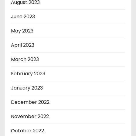
August 2023
June 2023
May 2023
April 2023
March 2023
February 2023
January 2023
December 2022
November 2022
October 2022