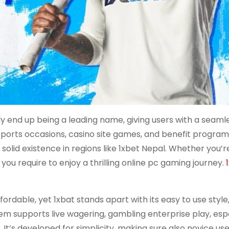
ckly end up being a leading name, giving users with a seaml
sports occasions, casino site games, and benefit program
f a solid existence in regions like 1xbet Nepal. Whether you’
you require to enjoy a thrilling online pc gaming journey.
ordable, yet 1xbat stands apart with its easy to use style
em supports live wagering, gambling enterprise play, esp
. It’s developed for simplicity, making sure also novice us