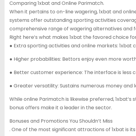
Comparing 1xbat and Online Parimatch.
When it pertains to on-line wagering, 1xbat and onli
systems offer outstanding sporting activities covera
comprehensive range of wagering alternatives and f
Right here’s what makes 1xbat the favored choice for l
● Extra sporting activities and online markets: 1xba
● Higher probabilities: Bettors enjoy even more worth
● Better customer experience: The interface is less 
● Greater versatility: Sustains numerous money and l
While online Parimatch is likewise preferred, 1xbat’s 
bonus offers make it a leader in the sector.
Bonuses and Promotions You Shouldn’t Miss
. One of the most significant attractions of 1xbat is 