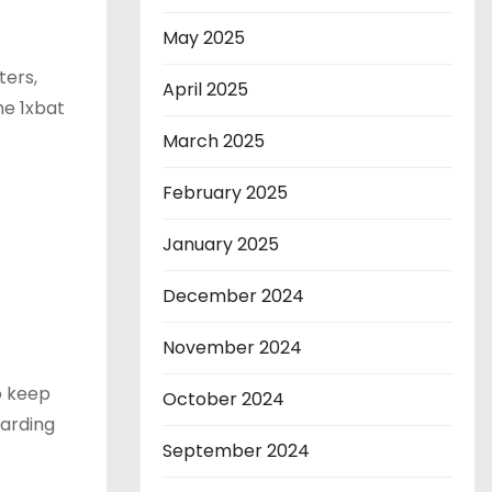
May 2025
ters,
April 2025
he 1xbat
March 2025
February 2025
January 2025
December 2024
November 2024
o keep
October 2024
warding
September 2024