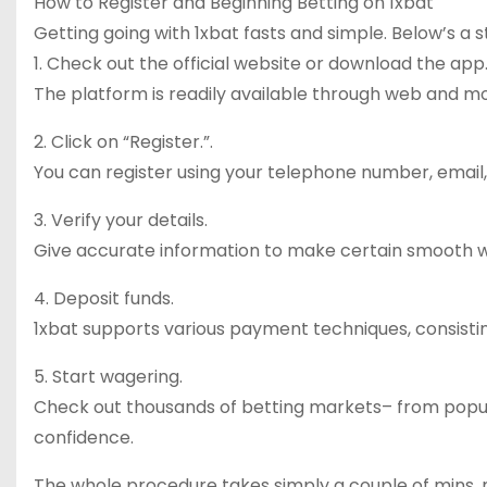
How to Register and Beginning Betting on 1xbat
Getting going with 1xbat fasts and simple. Below’s 
1. Check out the official website or download the app
The platform is readily available through web and mo
2. Click on “Register.”.
You can register using your telephone number, email,
3. Verify your details.
Give accurate information to make certain smooth w
4. Deposit funds.
1xbat supports various payment techniques, consistin
5. Start wagering.
Check out thousands of betting markets– from popul
confidence.
The whole procedure takes simply a couple of mins, ma