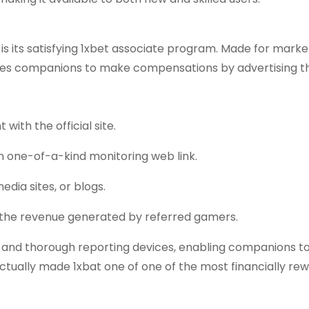
s its satisfying 1xbet associate program. Made for marke
bles companions to make compensations by advertising t
with the official site.
an one-of-a-kind monitoring web link.
edia sites, or blogs.
of the revenue generated by referred gamers.
 and thorough reporting devices, enabling companions t
 actually made 1xbat one of one of the most financially re