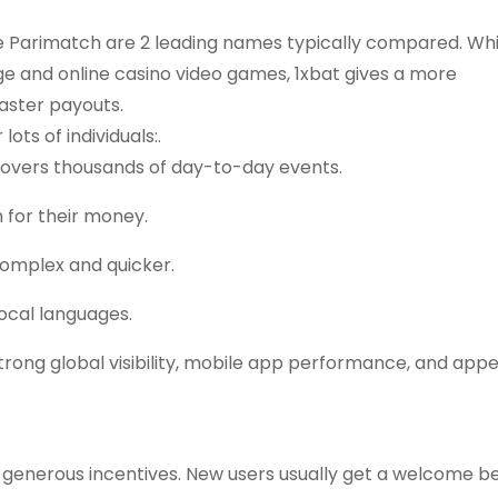
ne Parimatch are 2 leading names typically compared. Wh
ge and online casino video games, 1xbat gives a more
aster payouts.
ots of individuals:.
t covers thousands of day-to-day events.
 for their money.
complex and quicker.
ocal languages.
strong global visibility, mobile app performance, and appe
its generous incentives. New users usually get a welcome b