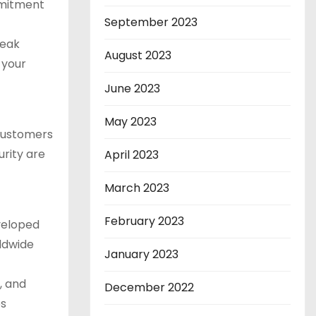
mmitment
September 2023
reak
August 2023
 your
June 2023
May 2023
customers
rity are
April 2023
March 2023
February 2023
eveloped
rldwide
January 2023
, and
December 2022
es