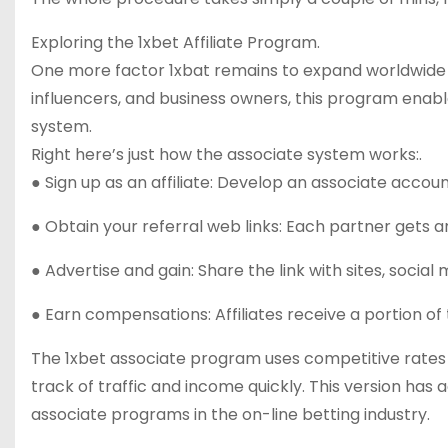
Exploring the 1xbet Affiliate Program.
One more factor 1xbat remains to expand worldwide i
influencers, and business owners, this program ena
system.
Right here’s just how the associate system works:.
● Sign up as an affiliate: Develop an associate account 
● Obtain your referral web links: Each partner gets 
● Advertise and gain: Share the link with sites, social m
● Earn compensations: Affiliates receive a portion 
The 1xbet associate program uses competitive rates
track of traffic and income quickly. This version has
associate programs in the on-line betting industry.