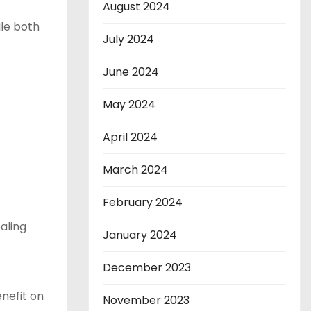
August 2024
ile both
July 2024
June 2024
May 2024
April 2024
March 2024
February 2024
aling
January 2024
December 2023
enefit on
November 2023