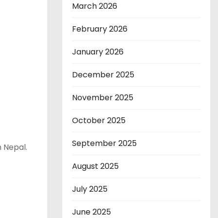
March 2026
February 2026
January 2026
December 2025
November 2025
October 2025
September 2025
 Nepal.
August 2025
July 2025
June 2025