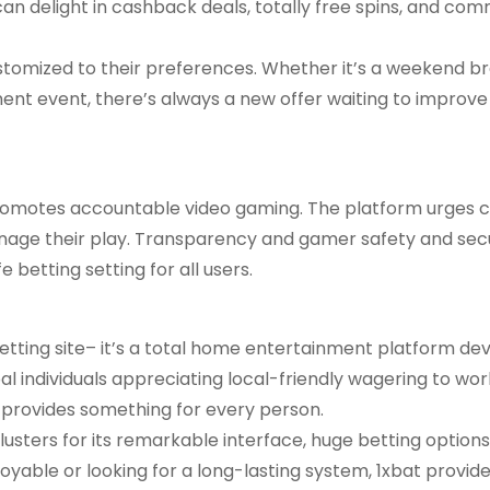
can delight in cashback deals, totally free spins, and co
ustomized to their preferences. Whether it’s a weekend b
ment event, there’s always a new offer waiting to improve
romotes accountable video gaming. The platform urges 
anage their play. Transparency and gamer safety and secu
betting setting for all users.
 betting site– it’s a total home entertainment platform d
al individuals appreciating local-friendly wagering to wo
t provides something for every person.
sters for its remarkable interface, huge betting options
oyable or looking for a long-lasting system, 1xbat provid