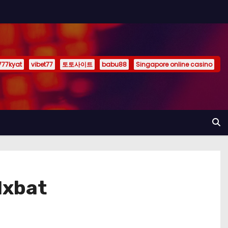
777kyat
vibet77
토토사이트
babu88
Singapore online casino
1xbat