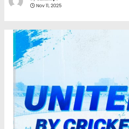
Nov 11, 2025