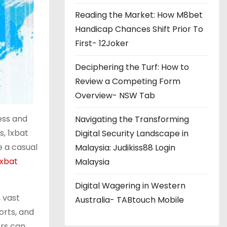
Reading the Market: How M8bet
Handicap Chances Shift Prior To
First- 12Joker
Deciphering the Turf: How to
Review a Competing Form
Overview- NSW Tab
ess and
Navigating the Transforming
s, 1xbat
Digital Security Landscape in
re a casual
Malaysia: Judikiss88 Login
1xbat
Malaysia
Digital Wagering in Western
, vast
Australia- TABtouch Mobile
orts, and
ers can