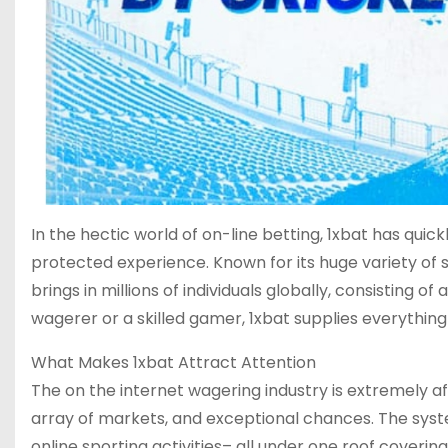
In the hectic world of on-line betting, 1xbat has qui
protected experience. Known for its huge variety of 
brings in millions of individuals globally, consisting o
wagerer or a skilled gamer, 1xbat supplies everything 
What Makes 1xbat Attract Attention
The on the internet wagering industry is extremely aff
array of markets, and exceptional chances. The syst
online sporting activities– all under one roof covering