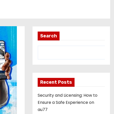
Search
Recent Posts
Security and Licensing: How to
Ensure a Safe Experience on
au77