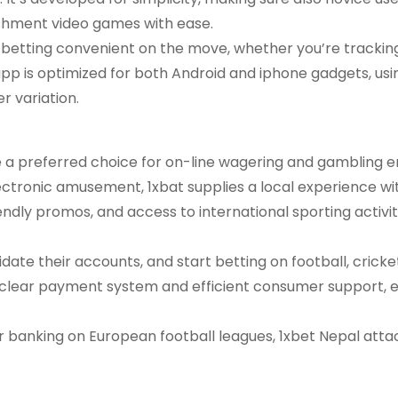
ishment video games with ease.
 betting convenient on the move, whether you’re trackin
 app is optimized for both Android and iphone gadgets, usi
 variation.
e a preferred choice for on-line wagering and gambling e
lectronic amusement, 1xbat supplies a local experience wi
endly promos, and access to international sporting activit
idate their accounts, and start betting on football, cricke
ts clear payment system and efficient consumer support, 
r banking on European football leagues, 1xbet Nepal atta