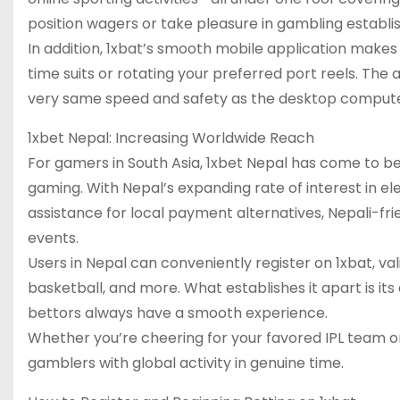
position wagers or take pleasure in gambling establ
In addition, 1xbat’s smooth mobile application makes
time suits or rotating your preferred port reels. The
very same speed and safety as the desktop computer
1xbet Nepal: Increasing Worldwide Reach
For gamers in South Asia, 1xbet Nepal has come to b
gaming. With Nepal’s expanding rate of interest in e
assistance for local payment alternatives, Nepali-fri
events.
Users in Nepal can conveniently register on 1xbat, val
basketball, and more. What establishes it apart is i
bettors always have a smooth experience.
Whether you’re cheering for your favored IPL team o
gamblers with global activity in genuine time.