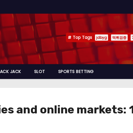
Top Tags
jdbyg
먹튀검증
LACK JACK
SLOT
SPORTS BETTING
ies and online markets: 