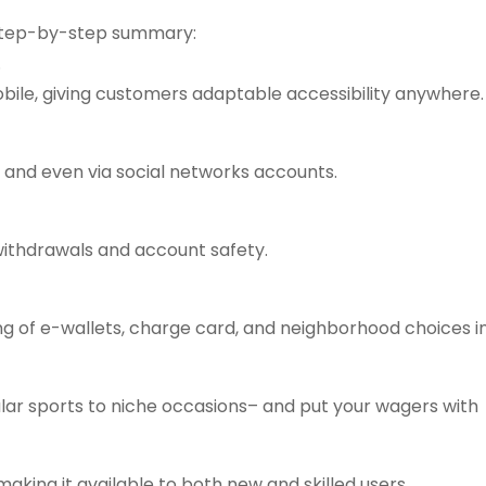
a step-by-step summary:
.
bile, giving customers adaptable accessibility anywhere.
 and even via social networks accounts.
ithdrawals and account safety.
g of e-wallets, charge card, and neighborhood choices in
ar sports to niche occasions– and put your wagers with
king it available to both new and skilled users.