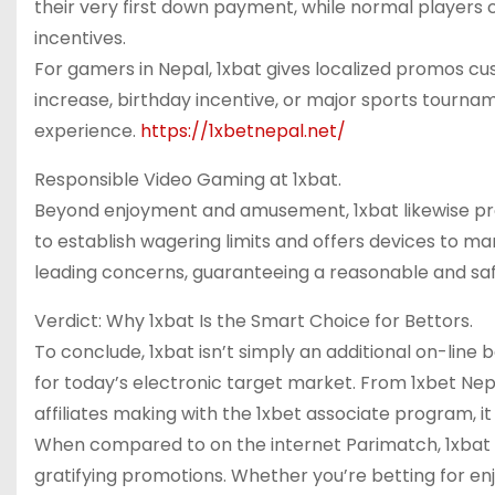
their very first down payment, while normal players 
incentives.
For gamers in Nepal, 1xbat gives localized promos c
increase, birthday incentive, or major sports tourna
experience.
https://1xbetnepal.net/
Responsible Video Gaming at 1xbat.
Beyond enjoyment and amusement, 1xbat likewise p
to establish wagering limits and offers devices to m
leading concerns, guaranteeing a reasonable and safe 
Verdict: Why 1xbat Is the Smart Choice for Bettors.
To conclude, 1xbat isn’t simply an additional on-line
for today’s electronic target market. From 1xbet Nep
affiliates making with the 1xbet associate program, i
When compared to on the internet Parimatch, 1xbat lu
gratifying promotions. Whether you’re betting for enj