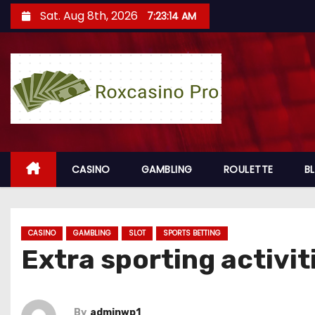
S
Sat. Aug 8th, 2026
7:23:15 AM
k
i
p
t
o
c
o
n
CASINO
GAMBLING
ROULETTE
B
t
e
n
CASINO
GAMBLING
SLOT
SPORTS BETTING
t
Extra sporting activit
By
adminwp1