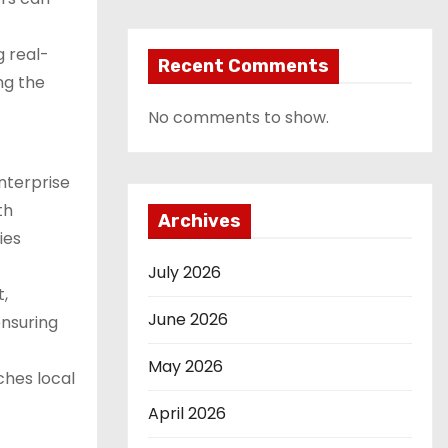
g real-
Recent Comments
ng the
No comments to show.
nterprise
th
Archives
ies
July 2026
t,
June 2026
ensuring
May 2026
ches local
April 2026