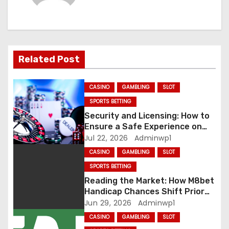
n
a
v
Related Post
i
g
CASINO
GAMBLING
SLOT
SPORTS BETTING
a
Security and Licensing: How to
Ensure a Safe Experience on
t
au77
Jul 22, 2026
Adminwp1
i
CASINO
GAMBLING
SLOT
SPORTS BETTING
o
Reading the Market: How M8bet
n
Handicap Chances Shift Prior
To First- 12Joker
Jun 29, 2026
Adminwp1
CASINO
GAMBLING
SLOT