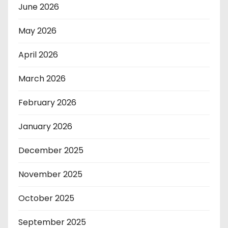
June 2026
May 2026
April 2026
March 2026
February 2026
January 2026
December 2025
November 2025
October 2025
September 2025