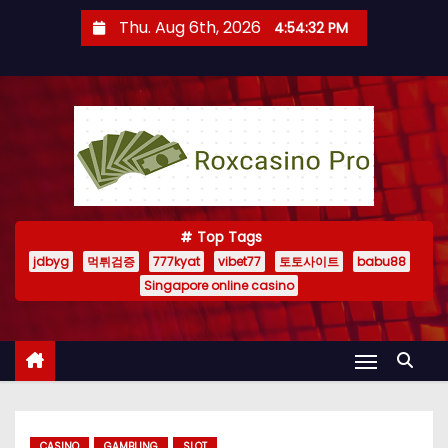
S
Thu. Aug 6th, 2026
4:54:33 PM
k
i
p
t
o
c
o
n
Top Tags
t
jdbyg
먹튀검증
777kyat
vibet77
토토사이트
babu88
Singapore online casino
e
n
t
CASINO
GAMBLING
SLOT