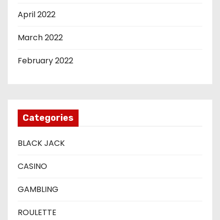
April 2022
March 2022
February 2022
Categories
BLACK JACK
CASINO
GAMBLING
ROULETTE