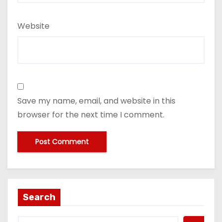
Website
Save my name, email, and website in this
browser for the next time I comment.
Search