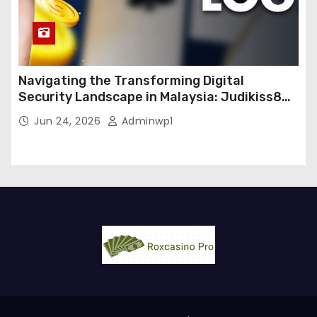
Navigating the Transforming Digital
Security Landscape in Malaysia: Judikiss88
Login Malaysia
Jun 24, 2026
Adminwp1