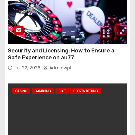
Security and Licensing: How to Ensure a
Safe Experience on au77
Jul 22, 2026
Adminwp1
CASINO
GAMBLING
SLOT
SPORTS BETTING