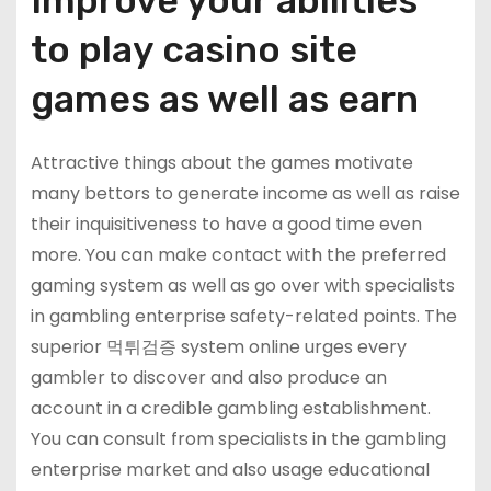
Improve your abilities
to play casino site
games as well as earn
Attractive things about the games motivate
many bettors to generate income as well as raise
their inquisitiveness to have a good time even
more. You can make contact with the preferred
gaming system as well as go over with specialists
in gambling enterprise safety-related points. The
superior 먹튀검증 system online urges every
gambler to discover and also produce an
account in a credible gambling establishment.
You can consult from specialists in the gambling
enterprise market and also usage educational