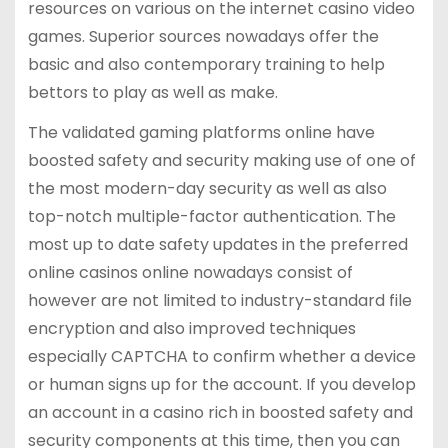
resources on various on the internet casino video
games. Superior sources nowadays offer the
basic and also contemporary training to help
bettors to play as well as make.
The validated gaming platforms online have
boosted safety and security making use of one of
the most modern-day security as well as also
top-notch multiple-factor authentication. The
most up to date safety updates in the preferred
online casinos online nowadays consist of
however are not limited to industry-standard file
encryption and also improved techniques
especially CAPTCHA to confirm whether a device
or human signs up for the account. If you develop
an account in a casino rich in boosted safety and
security components at this time, then you can