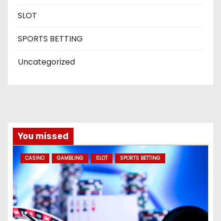
SLOT
SPORTS BETTING
Uncategorized
You missed
CASINO
GAMBLING
SLOT
SPORTS BETTING