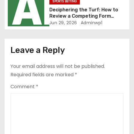
SPORTS BETTING
Deciphering the Turf: How to
Review a Competing Form
Overview- NSW Tab
Jun 29, 2026
Adminwp1
Leave a Reply
Your email address will not be published.
Required fields are marked
*
Comment
*