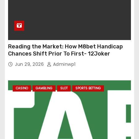
Reading the Market: How M8bet Handicap
Chances Shift Prior To First- 12Joker
Jun 29, 2026
Adminwp1
CASINO
GAMBLING
SLOT
SPORTS BETTING