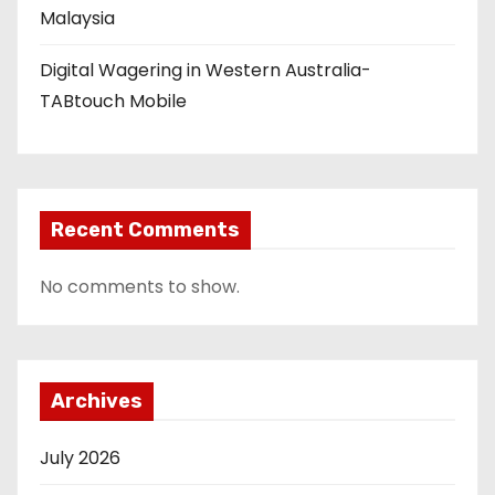
Malaysia
Digital Wagering in Western Australia-
TABtouch Mobile
Recent Comments
No comments to show.
Archives
July 2026