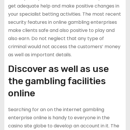
get adequate help and make positive changes in
your specialist betting activities. The most recent
security features in online gambling enterprises
make clients safe and also positive to play and
also earn. Do not neglect that any type of
criminal would not access the customers’ money
as well as important details.
Discover as well as use
the gambling facilities
online
Searching for an on the internet gambling
enterprise online is handy to everyone in the
casino site globe to develop an account in it. The