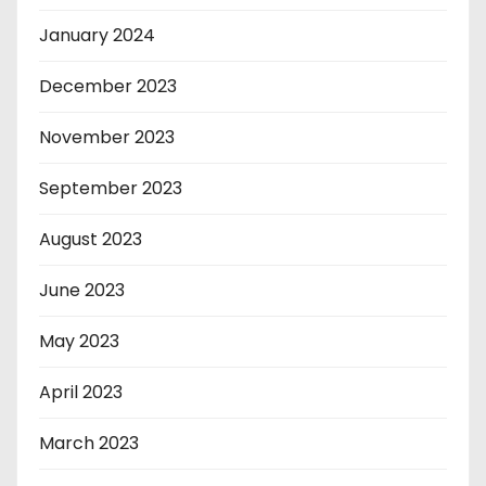
January 2024
December 2023
November 2023
September 2023
August 2023
June 2023
May 2023
April 2023
March 2023