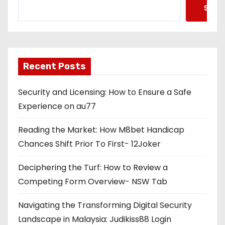
Searc
Recent Posts
Security and Licensing: How to Ensure a Safe
Experience on au77
Reading the Market: How M8bet Handicap
Chances Shift Prior To First- 12Joker
Deciphering the Turf: How to Review a
Competing Form Overview- NSW Tab
Navigating the Transforming Digital Security
Landscape in Malaysia: Judikiss88 Login