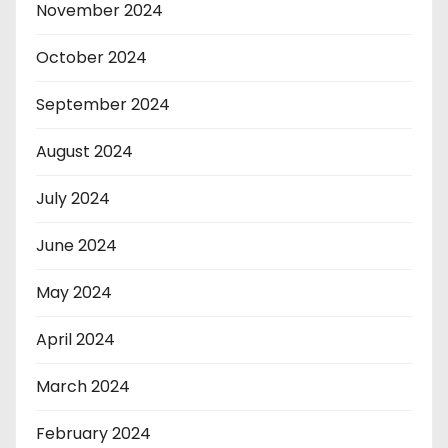
November 2024
October 2024
September 2024
August 2024
July 2024
June 2024
May 2024
April 2024
March 2024
February 2024