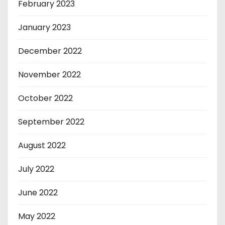
February 2023
January 2023
December 2022
November 2022
October 2022
September 2022
August 2022
July 2022
June 2022
May 2022