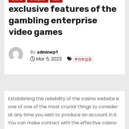
exclusive features of the
gambling enterprise
video games
By
adminwp1
Mar 5, 2023
#먹튀검증
Establishing the reliability of the casino website is
one of one of the most crucial things to consider
at any time you wish to produce an account in it.
You can make contact with the effective casino