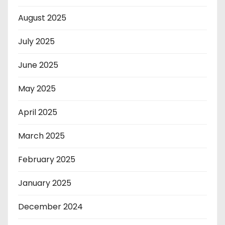
August 2025
July 2025
June 2025
May 2025
April 2025
March 2025
February 2025
January 2025
December 2024