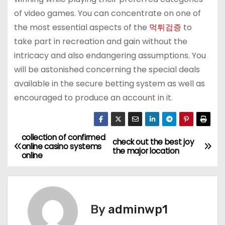
of video games. You can concentrate on one of
the most essential aspects of the
먹튀검증
to
take part in recreation and gain without the
intricacy and also endangering assumptions. You
will be astonished concerning the special deals
available in the secure betting system as well as
encouraged to produce an account in it.
collection of confirmed
P
check out the best joy
online casino systems
the major location
online
o
s
t
By
adminwp1