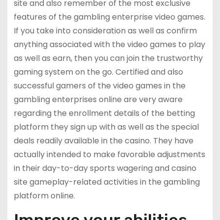
site and also remember of the most exclusive
features of the gambling enterprise video games.
If you take into consideration as well as confirm
anything associated with the video games to play
as well as earn, then you can join the trustworthy
gaming system on the go. Certified and also
successful gamers of the video games in the
gambling enterprises online are very aware
regarding the enrollment details of the betting
platform they sign up with as well as the special
deals readily available in the casino. They have
actually intended to make favorable adjustments
in their day-to-day sports wagering and casino
site gameplay-related activities in the gambling
platform online.