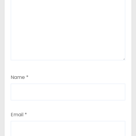
Name
*
Email
*