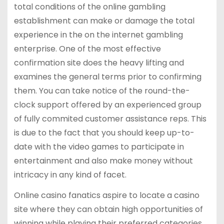
total conditions of the online gambling
establishment can make or damage the total
experience in the on the internet gambling
enterprise. One of the most effective
confirmation site does the heavy lifting and
examines the general terms prior to confirming
them. You can take notice of the round-the-
clock support offered by an experienced group
of fully commited customer assistance reps. This
is due to the fact that you should keep up-to-
date with the video games to participate in
entertainment and also make money without
intricacy in any kind of facet.
Online casino fanatics aspire to locate a casino
site where they can obtain high opportunities of
winning while playing their preferred categories