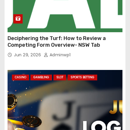
Deciphering the Turf: How to Review a
Competing Form Overview- NSW Tab
Jun 29, 2026
Adminwp1
CASINO
GAMBLING
SLOT
SPORTS BETTING