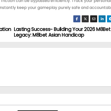
 friction can be bypassed efficiently. Track your persona
 constantly keep your gameplay purely safe and accountab
ation
Lasting Success- Building Your 2026 M8Bet
Legacy: M8bet Asian Handicap