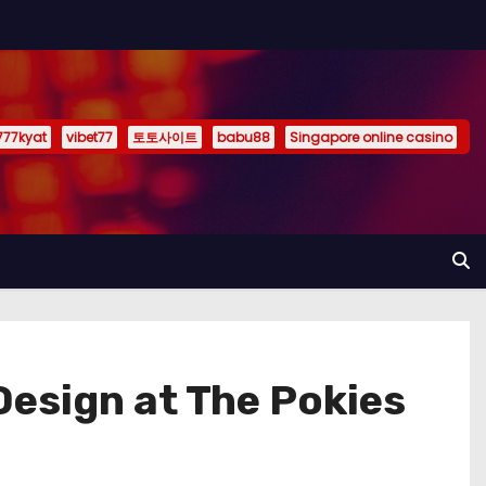
777kyat
vibet77
토토사이트
babu88
Singapore online casino
Design at The Pokies