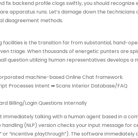
d fix backend profile clogs swiftly, you should recognize 
re apparatus runs. Let’s damage down the technicians 
cal disagreement methods.
acilities is the transition far from substantial, hand-op
ven triage. When thousands of energetic punters are spi
ll question utilizing human representatives develops a 
incorporated machine-based Online Chat framework.
ipt Processes Intent ➡ Scans Interior Database/FAQ
d Billing/Login Questions Internally
t immediately talking with a human agent based in a c
 handling (NLP) version checks your input message for c
 or “incentive playthrough”). The software immediately