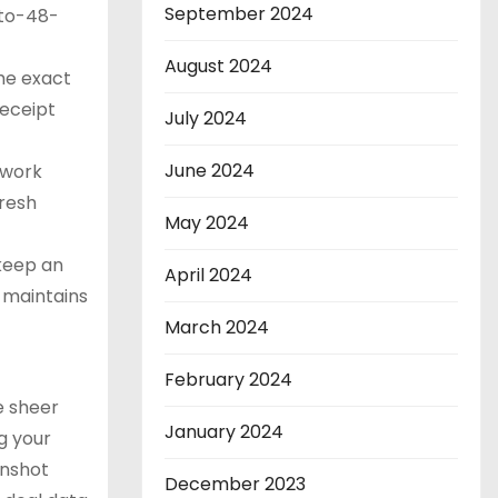
September 2024
-to-48-
August 2024
the exact
receipt
July 2024
June 2024
rwork
fresh
May 2024
 keep an
April 2024
 maintains
March 2024
February 2024
e sheer
January 2024
g your
enshot
December 2023