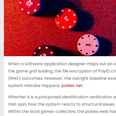
When a software application designer maps out an onli
the game grid loading, the file encryption of PayID
(RNG) outcomes. However, the outright baseline exami
system mistake happens.
pokies net
Whether it is a postponed identification verification 
mid-spin, how the system reacts to structural issue
Within the local gamer collective, the pokies web has