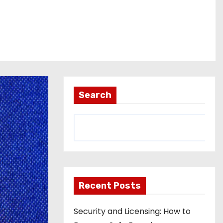
Search
Recent Posts
Security and Licensing: How to