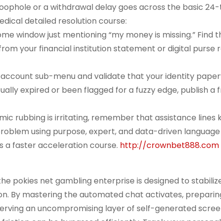
 loophole or a withdrawal delay goes across the basic 24
dical detailed resolution course:
 home window just mentioning “my money is missing.” Find 
m your financial institution statement or digital purse 
nd account sub-menu and validate that your identity pape
ually expired or been flagged for a fuzzy edge, publish a 
mic rubbing is irritating, remember that assistance lines
 problem using purpose, expert, and data-driven language
s a faster acceleration course.
http://crownbet888.com
he pokies net gambling enterprise is designed to stabiliz
on. By mastering the automated chat activates, preparin
serving an uncompromising layer of self-generated scre