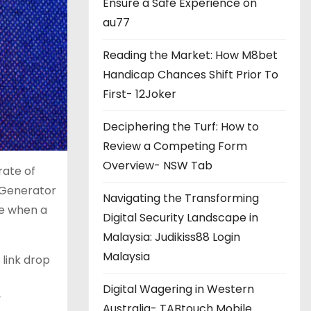
Ensure a Safe Experience on
au77
Reading the Market: How M8bet
Handicap Chances Shift Prior To
First- 12Joker
Deciphering the Turf: How to
Review a Competing Form
Overview- NSW Tab
rate of
r Generator
Navigating the Transforming
ce when a
Digital Security Landscape in
Malaysia: Judikiss88 Login
Malaysia
 link drop
Digital Wagering in Western
y
Australia- TABtouch Mobile