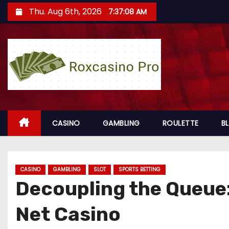
S
Thu. Aug 6th, 2026
7:37:09 AM
k
i
p
t
o
c
o
n
CASINO
GAMBLING
ROULETTE
B
t
e
n
CASINO
GAMBLING
SLOT
SPORTS BETTING
t
Decoupling the Queue:
Net Casino