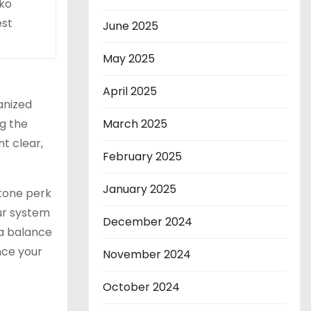
sko
est
June 2025
May 2025
April 2025
anized
ng the
March 2025
nt clear,
February 2025
January 2025
stone perk
ur system
December 2024
 a balance
nce your
November 2024
October 2024