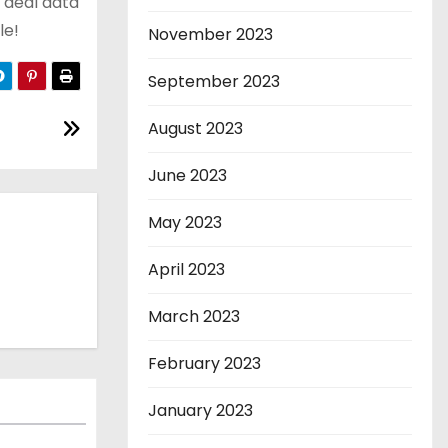
l deal data
le!
November 2023
September 2023
August 2023
June 2023
May 2023
April 2023
March 2023
February 2023
January 2023