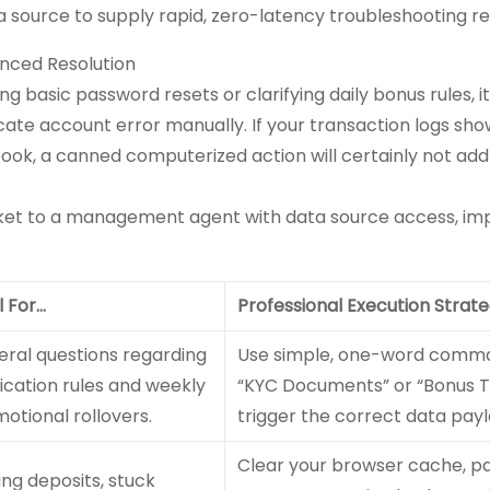
source to supply rapid, zero-latency troubleshooting r
anced Resolution
ng basic password resets or clarifying daily bonus rules, i
cate account error manually. If your transaction logs sh
ook, a canned computerized action will certainly not add
cket to a management agent with data source access, i
l For…
Professional Execution Strat
ral questions regarding
Use simple, one-word comma
fication rules and weekly
“KYC Documents” or “Bonus T
otional rollovers.
trigger the correct data payl
Clear your browser cache, p
ing deposits, stuck