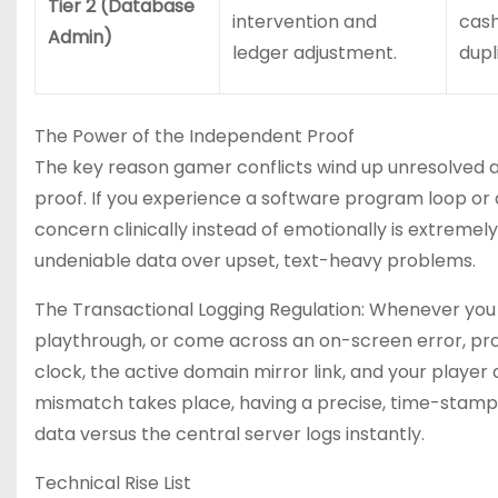
Tier 2 (Database
intervention and
cash
Admin)
ledger adjustment.
dupl
The Power of the Independent Proof
The key reason gamer conflicts wind up unresolved ac
proof. If you experience a software program loop or a 
concern clinically instead of emotionally is extremel
undeniable data over upset, text-heavy problems.
The Transactional Logging Regulation: Whenever you l
playthrough, or come across an on-screen error, pr
clock, the active domain mirror link, and your player 
mismatch takes place, having a precise, time-stamp
data versus the central server logs instantly.
Technical Rise List