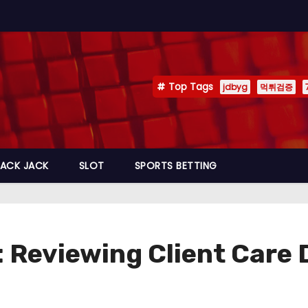
Top Tags
jdbyg
먹튀검증
LACK JACK
SLOT
SPORTS BETTING
 Reviewing Client Care 