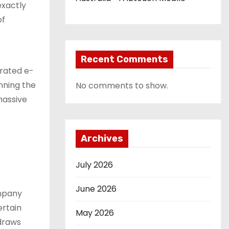
exactly
of
Recent Comments
erated e-
nning the
No comments to show.
massive
Archives
July 2026
June 2026
ompany
ertain
May 2026
 draws