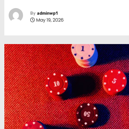
By
adminwp1
May 19, 2026