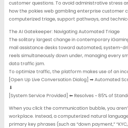
customer questions. To avoid administrative stress an
how the pokies web gambling enterprise customer ca
computerized triage, support pathways, and techni
The AI Gatekeeper: Navigating Automated Triage
The solitary largest change in contemporary iGaming f
mail assistance desks toward automated, system-dri
reels simultaneously down under, managing every sma
data traffic jam.
To optimize traffic, the platform makes use of an 
[Open Up Live Conversation Dialog] ➡ Automated Scr
⬇
[System Service Provided] ⬅ Resolves ~ 85% of Standar
When you click the communication bubble, you aren’
workplace. Instead, a computerized natural language
primary key phrases (such as “down payment,” “KYC,”