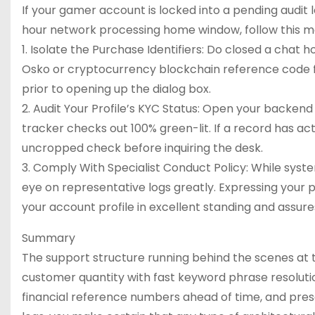
If your gamer account is locked into a pending audit
hour network processing home window, follow this me
1. Isolate the Purchase Identifiers: Do closed a chat
Osko or cryptocurrency blockchain reference code fro
prior to opening up the dialog box.
2. Audit Your Profile’s KYC Status: Open your backe
tracker checks out 100% green-lit. If a record has act
uncropped check before inquiring the desk.
3. Comply With Specialist Conduct Policy: While syste
eye on representative logs greatly. Expressing your
your account profile in excellent standing and assure
Summary
The support structure running behind the scenes at t
customer quantity with fast keyword phrase resoluti
financial reference numbers ahead of time, and pre