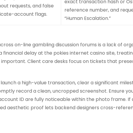
exact transaction hash or O
out requests, and false
reference number, and requ
icate-account flags.
“Human Escalation.”
ross on-line gambling discussion forums is a lack of org
financial delay at the pokies internet casino site, treati
y important. Client care desks focus on tickets that prese
aunch a high-value transaction, clear a significant mile
omptly record a clean, uncropped screenshot. Ensure yo
account ID are fully noticeable within the photo frame. If
ed aesthetic proof lets backend designers cross-refere