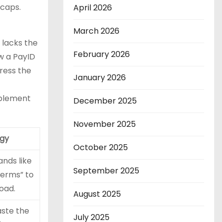
ecaps.
April 2026
March 2026
t lacks the
February 2026
ow a PayID
ress the
January 2026
mplement
December 2025
November 2025
egy
October 2025
nds like
September 2025
erms” to
oad.
August 2025
aste the
July 2025