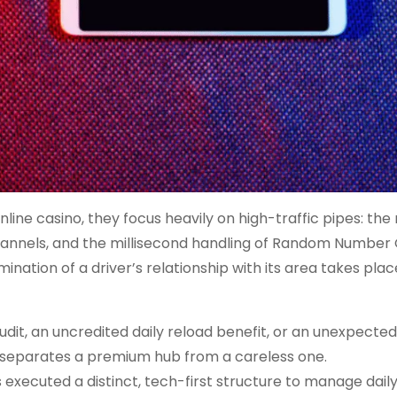
ne casino, they focus heavily on high-traffic pipes: the 
 channels, and the millisecond handling of Random Numbe
nation of a driver’s relationship with its area takes pla
audit, an uncredited daily reload benefit, or an unexpected
s separates a premium hub from a careless one.
 executed a distinct, tech-first structure to manage dail