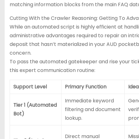
matching information blocks from the main FAQ data 
Cutting With the Crawler Reasoning: Getting To Adv
While an automated script is highly efficient at handli
administrative advantages required to repair an intri
deposit that hasn’t materialized in your AUD pocketb
concern.
To pass the automated gatekeeper and rise your ti
this expert communication routine:
Support Level
Primary Function
Idea
Immediate keyword
Gene
Tier 1 (Automated
filtering and document
veri
Bot)
lookup.
prom
Direct manual
Miss