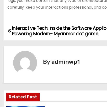
logs, you make certain that any type of architectural
carefully, keep your interactions professional, and
Interactive Tech: Inside the Software Applic
P
Powering Modern- Myanmar slot game
o
s
t
By
adminwp1
n
a
v
Related Post
i