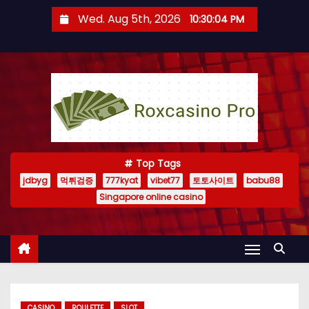
S
Wed. Aug 5th, 2026
10:30:05 PM
k
i
p
t
o
c
o
n
Top Tags
t
jdbyg
먹튀검증
777kyat
vibet77
토토사이트
babu88
Singapore online casino
e
n
t
CASINO
ROULETTE
SLOT