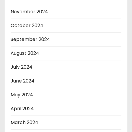
November 2024
October 2024
September 2024
August 2024
July 2024
June 2024
May 2024
April 2024
March 2024