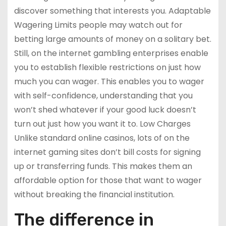
discover something that interests you. Adaptable
Wagering Limits people may watch out for
betting large amounts of money on a solitary bet.
Still, on the internet gambling enterprises enable
you to establish flexible restrictions on just how
much you can wager. This enables you to wager
with self-confidence, understanding that you
won’t shed whatever if your good luck doesn’t
turn out just how you want it to. Low Charges
Unlike standard online casinos, lots of on the
internet gaming sites don’t bill costs for signing
up or transferring funds. This makes them an
affordable option for those that want to wager
without breaking the financial institution.
The difference in