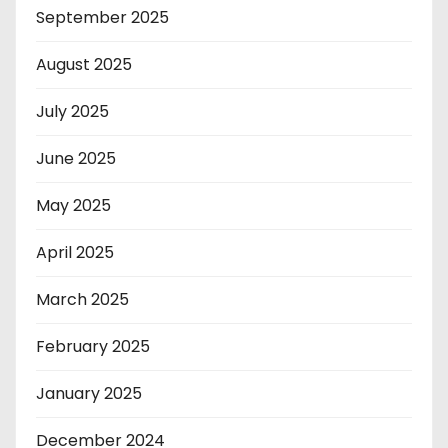
September 2025
August 2025
July 2025
June 2025
May 2025
April 2025
March 2025
February 2025
January 2025
December 2024