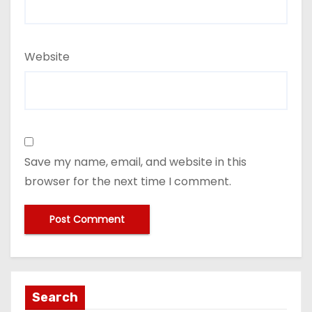
Website
Save my name, email, and website in this
browser for the next time I comment.
Search