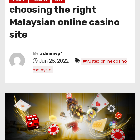
choosing the right
Malaysian online casino
site
By
adminwp1
Jun 28, 2022
#trusted online casino
malaysia