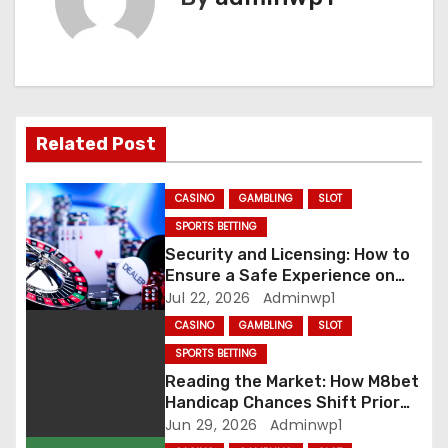
n
a
v
Related Post
i
g
CASINO
GAMBLING
SLOT
SPORTS BETTING
a
Security and Licensing: How to
Ensure a Safe Experience on
t
au77
Jul 22, 2026
Adminwp1
i
CASINO
GAMBLING
SLOT
SPORTS BETTING
o
Reading the Market: How M8bet
n
Handicap Chances Shift Prior
To First- 12Joker
Jun 29, 2026
Adminwp1