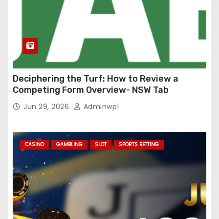
Deciphering the Turf: How to Review a
Competing Form Overview- NSW Tab
Jun 29, 2026
Adminwp1
CASINO
GAMBLING
SLOT
SPORTS BETTING