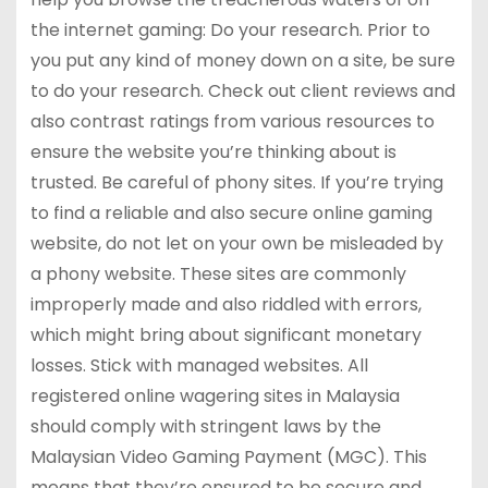
the internet gaming: Do your research. Prior to
you put any kind of money down on a site, be sure
to do your research. Check out client reviews and
also contrast ratings from various resources to
ensure the website you’re thinking about is
trusted. Be careful of phony sites. If you’re trying
to find a reliable and also secure online gaming
website, do not let on your own be misleaded by
a phony website. These sites are commonly
improperly made and also riddled with errors,
which might bring about significant monetary
losses. Stick with managed websites. All
registered online wagering sites in Malaysia
should comply with stringent laws by the
Malaysian Video Gaming Payment (MGC). This
means that they’re ensured to be secure and