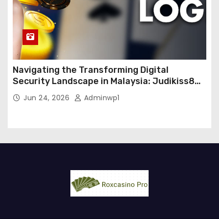
Navigating the Transforming Digital
Security Landscape in Malaysia: Judikiss88
Login Malaysia
Jun 24, 2026
Adminwp1