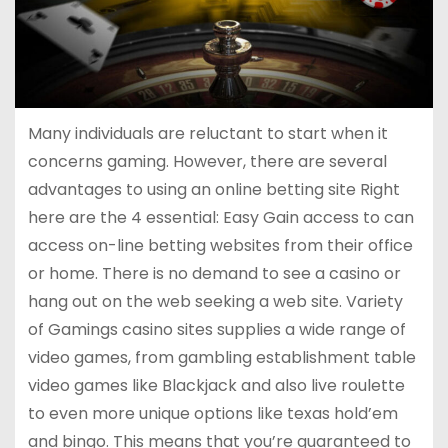
Many individuals are reluctant to start when it
concerns gaming. However, there are several
advantages to using an online betting site Right
here are the 4 essential: Easy Gain access to can
access on-line betting websites from their office
or home. There is no demand to see a casino or
hang out on the web seeking a web site. Variety
of Gamings casino sites supplies a wide range of
video games, from gambling establishment table
video games like Blackjack and also live roulette
to even more unique options like texas hold’em
and bingo. This means that you’re guaranteed to