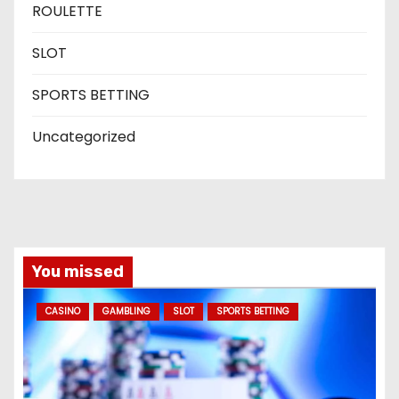
ROULETTE
SLOT
SPORTS BETTING
Uncategorized
You missed
CASINO
GAMBLING
SLOT
SPORTS BETTING