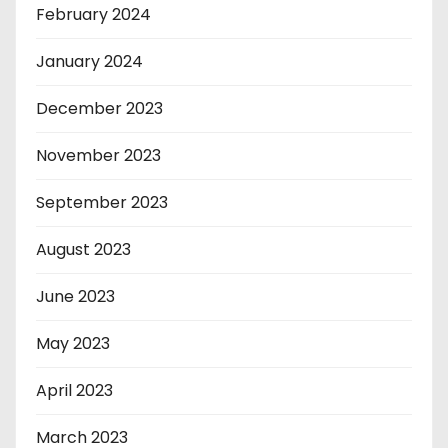
February 2024
January 2024
December 2023
November 2023
September 2023
August 2023
June 2023
May 2023
April 2023
March 2023