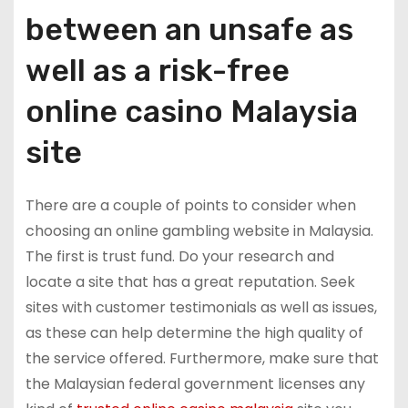
between an unsafe as
well as a risk-free
online casino Malaysia
site
There are a couple of points to consider when
choosing an online gambling website in Malaysia.
The first is trust fund. Do your research and
locate a site that has a great reputation. Seek
sites with customer testimonials as well as issues,
as these can help determine the high quality of
the service offered. Furthermore, make sure that
the Malaysian federal government licenses any