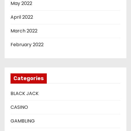
May 2022
April 2022
March 2022
February 2022
Categories
BLACK JACK
CASINO
GAMBLING