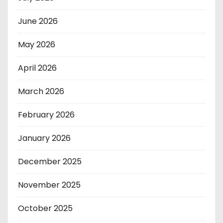
June 2026
May 2026
April 2026
March 2026
February 2026
January 2026
December 2025
November 2025
October 2025