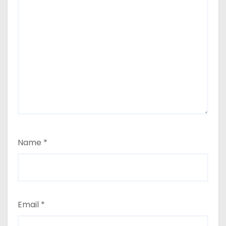
Name
*
Email
*