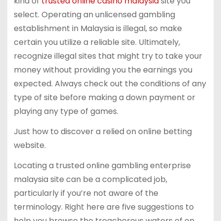
kind of
trusted online casino malaysia
site you
select. Operating an unlicensed gambling
establishment in Malaysia is illegal, so make
certain you utilize a reliable site. Ultimately,
recognize illegal sites that might try to take your
money without providing you the earnings you
expected. Always check out the conditions of any
type of site before making a down payment or
playing any type of games.
Just how to discover a relied on online betting
website.
Locating a trusted online gambling enterprise
malaysia site can be a complicated job,
particularly if you’re not aware of the
terminology. Right here are five suggestions to
help you browse the treacherous waters of on