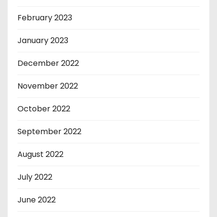
February 2023
January 2023
December 2022
November 2022
October 2022
September 2022
August 2022
July 2022
June 2022