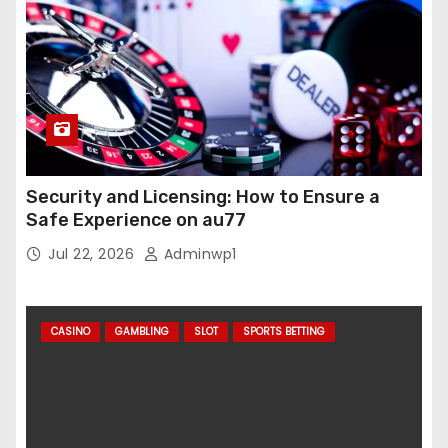
Security and Licensing: How to Ensure a
Safe Experience on au77
Jul 22, 2026
Adminwp1
CASINO
GAMBLING
SLOT
SPORTS BETTING