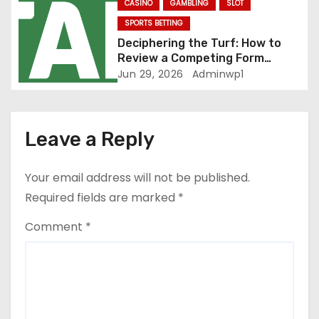
CASINO
GAMBLING
SLOT
SPORTS BETTING
Deciphering the Turf: How to
Review a Competing Form
Overview- NSW Tab
Jun 29, 2026
Adminwp1
Leave a Reply
Your email address will not be published.
Required fields are marked
*
Comment
*