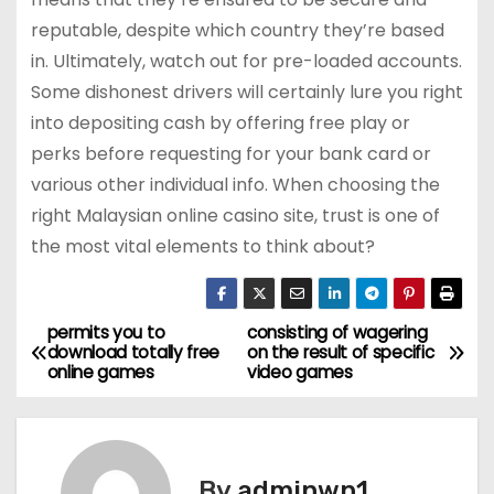
reputable, despite which country they’re based
in. Ultimately, watch out for pre-loaded accounts.
Some dishonest drivers will certainly lure you right
into depositing cash by offering free play or
perks before requesting for your bank card or
various other individual info. When choosing the
right Malaysian online casino site, trust is one of
the most vital elements to think about?
permits you to
consisting of wagering
P
download totally free
on the result of specific
online games
video games
o
s
t
By
adminwp1