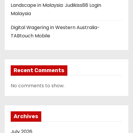
Landscape in Malaysia: Judikiss88 Login
Malaysia
Digital Wagering in Western Australia-
TABtouch Mobile
Recent Comments
No comments to show.
Archives
July 2026