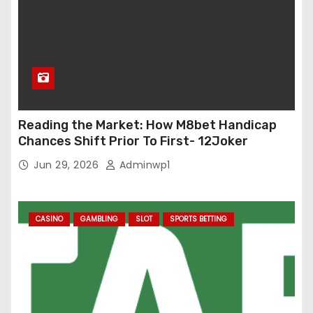
Reading the Market: How M8bet Handicap
Chances Shift Prior To First- 12Joker
Jun 29, 2026
Adminwp1
CASINO
GAMBLING
SLOT
SPORTS BETTING