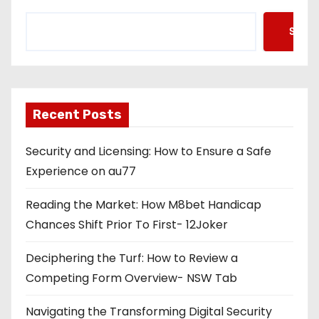
Searc
Recent Posts
Security and Licensing: How to Ensure a Safe
Experience on au77
Reading the Market: How M8bet Handicap
Chances Shift Prior To First- 12Joker
Deciphering the Turf: How to Review a
Competing Form Overview- NSW Tab
Navigating the Transforming Digital Security