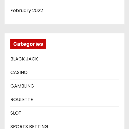
February 2022
Categories
BLACK JACK
CASINO
GAMBLING
ROULETTE
SLOT
SPORTS BETTING