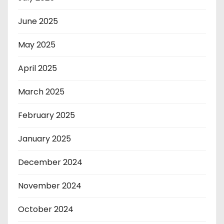
June 2025
May 2025
April 2025
March 2025
February 2025
January 2025
December 2024
November 2024
October 2024