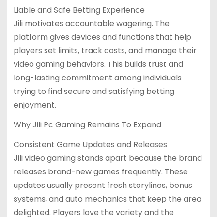
Liable and Safe Betting Experience
Jili motivates accountable wagering. The
platform gives devices and functions that help
players set limits, track costs, and manage their
video gaming behaviors. This builds trust and
long-lasting commitment among individuals
trying to find secure and satisfying betting
enjoyment.
Why Jili Pc Gaming Remains To Expand
Consistent Game Updates and Releases
Jili video gaming stands apart because the brand
releases brand-new games frequently. These
updates usually present fresh storylines, bonus
systems, and auto mechanics that keep the area
delighted. Players love the variety and the