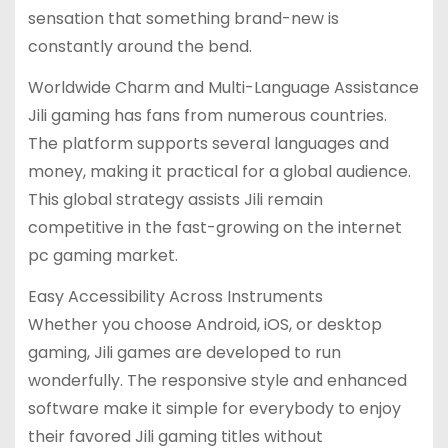
sensation that something brand-new is
constantly around the bend.
Worldwide Charm and Multi-Language Assistance
Jili gaming has fans from numerous countries.
The platform supports several languages and
money, making it practical for a global audience.
This global strategy assists Jili remain
competitive in the fast-growing on the internet
pc gaming market.
Easy Accessibility Across Instruments
Whether you choose Android, iOS, or desktop
gaming, Jili games are developed to run
wonderfully. The responsive style and enhanced
software make it simple for everybody to enjoy
their favored Jili gaming titles without