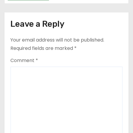
Leave a Reply
Your email address will not be published.
Required fields are marked
*
Comment
*