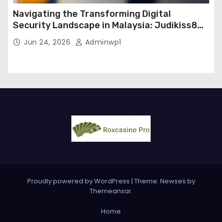
Navigating the Transforming Digital
Security Landscape in Malaysia: Judikiss88
Login Malaysia
Jun 24, 2026
Adminwp1
Proudly powered by WordPress
|
Theme:
Newses
by
Themeansar
.
Home