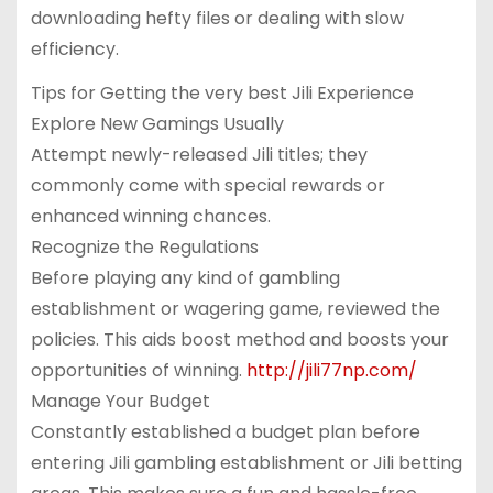
downloading hefty files or dealing with slow
efficiency.
Tips for Getting the very best Jili Experience
Explore New Gamings Usually
Attempt newly-released Jili titles; they
commonly come with special rewards or
enhanced winning chances.
Recognize the Regulations
Before playing any kind of gambling
establishment or wagering game, reviewed the
policies. This aids boost method and boosts your
opportunities of winning.
http://jili77np.com/
Manage Your Budget
Constantly established a budget plan before
entering Jili gambling establishment or Jili betting