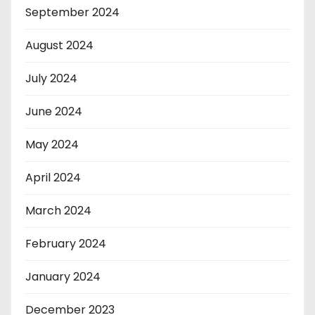
September 2024
August 2024
July 2024
June 2024
May 2024
April 2024
March 2024
February 2024
January 2024
December 2023