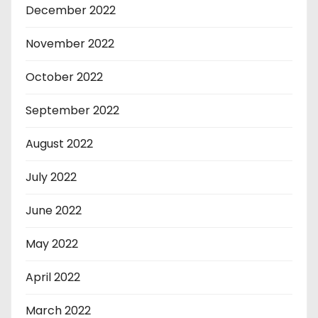
December 2022
November 2022
October 2022
September 2022
August 2022
July 2022
June 2022
May 2022
April 2022
March 2022