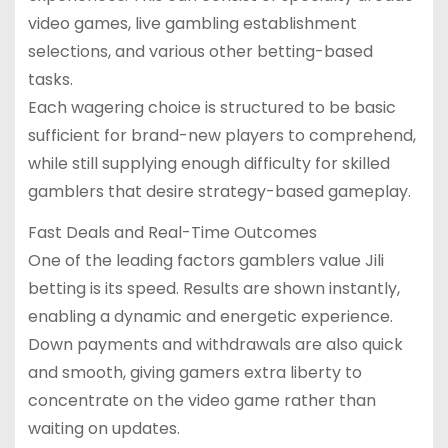
video games, live gambling establishment
selections, and various other betting-based
tasks.
Each wagering choice is structured to be basic
sufficient for brand-new players to comprehend,
while still supplying enough difficulty for skilled
gamblers that desire strategy-based gameplay.
Fast Deals and Real-Time Outcomes
One of the leading factors gamblers value Jili
betting is its speed. Results are shown instantly,
enabling a dynamic and energetic experience.
Down payments and withdrawals are also quick
and smooth, giving gamers extra liberty to
concentrate on the video game rather than
waiting on updates.