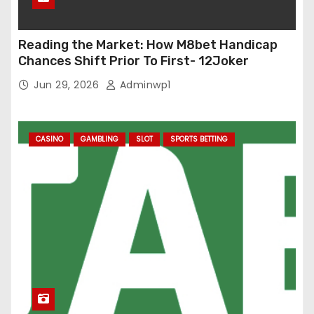
Reading the Market: How M8bet Handicap
Chances Shift Prior To First- 12Joker
Jun 29, 2026
Adminwp1
CASINO
GAMBLING
SLOT
SPORTS BETTING