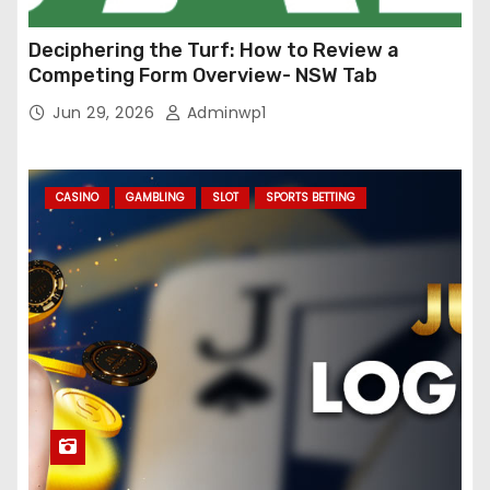
Deciphering the Turf: How to Review a
Competing Form Overview- NSW Tab
Jun 29, 2026
Adminwp1
CASINO
GAMBLING
SLOT
SPORTS BETTING