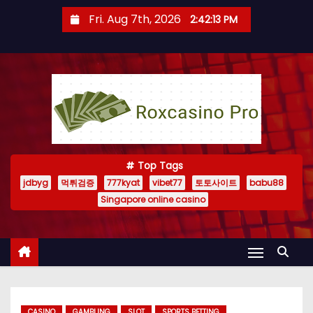
S
Fri. Aug 7th, 2026
2:42:14 PM
k
i
p
t
o
c
o
n
Top Tags
t
jdbyg
먹튀검증
777kyat
vibet77
토토사이트
babu88
Singapore online casino
e
n
t
CASINO
GAMBLING
SLOT
SPORTS BETTING