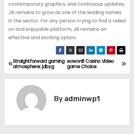
contemporary graphics, and continuous updates,
Jili remains to grow as one of the leading names
in the sector. For any person trying to find a relied
on and enjoyable platform, Jili remains an
effective and exciting option.
Straightforward gaming
ecwon8 Casino Video
P
atmosphere: jdbyg
game Choice
o
s
By
adminwp1
t
n
a