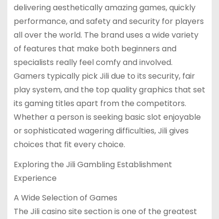
delivering aesthetically amazing games, quickly
performance, and safety and security for players
all over the world. The brand uses a wide variety
of features that make both beginners and
specialists really feel comfy and involved.
Gamers typically pick Jili due to its security, fair
play system, and the top quality graphics that set
its gaming titles apart from the competitors.
Whether a person is seeking basic slot enjoyable
or sophisticated wagering difficulties, Jili gives
choices that fit every choice.
Exploring the Jili Gambling Establishment
Experience
A Wide Selection of Games
The Jili casino site section is one of the greatest