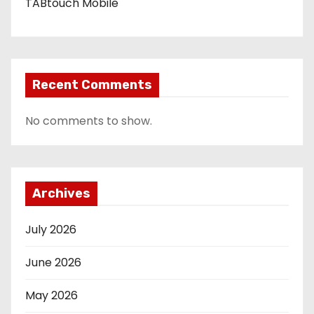
TABtouch Mobile
Recent Comments
No comments to show.
Archives
July 2026
June 2026
May 2026