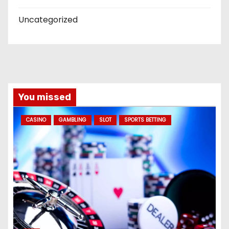
Uncategorized
You missed
CASINO
GAMBLING
SLOT
SPORTS BETTING