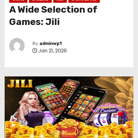
A Wide Selection of
Games: Jili
By
adminwp1
Jan 21, 2026