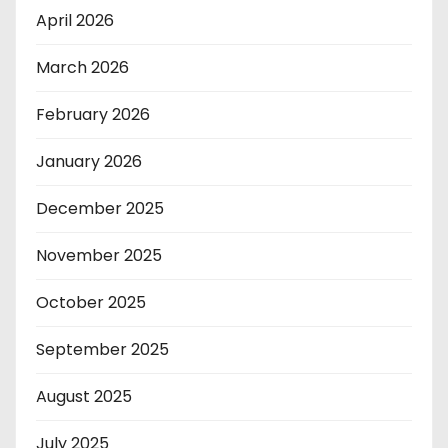
April 2026
March 2026
February 2026
January 2026
December 2025
November 2025
October 2025
September 2025
August 2025
July 2025