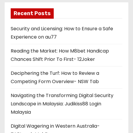
Recent Posts
Security and Licensing: How to Ensure a Safe
Experience on au77
Reading the Market: How M8bet Handicap
Chances Shift Prior To First- 12Joker
Deciphering the Turf: How to Review a
Competing Form Overview- NSW Tab
Navigating the Transforming Digital Security
Landscape in Malaysia: Judikiss88 Login
Malaysia
Digital Wagering in Western Australia-