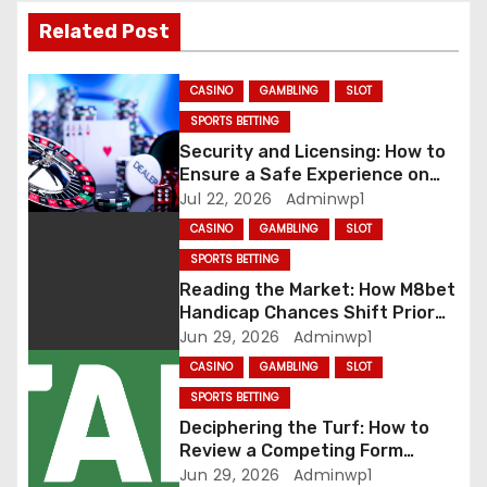
v
Related Post
i
CASINO
GAMBLING
SLOT
g
SPORTS BETTING
a
Security and Licensing: How to
Ensure a Safe Experience on
t
au77
Jul 22, 2026
Adminwp1
CASINO
GAMBLING
SLOT
i
SPORTS BETTING
o
Reading the Market: How M8bet
Handicap Chances Shift Prior
n
To First- 12Joker
Jun 29, 2026
Adminwp1
CASINO
GAMBLING
SLOT
SPORTS BETTING
Deciphering the Turf: How to
Review a Competing Form
Overview- NSW Tab
Jun 29, 2026
Adminwp1