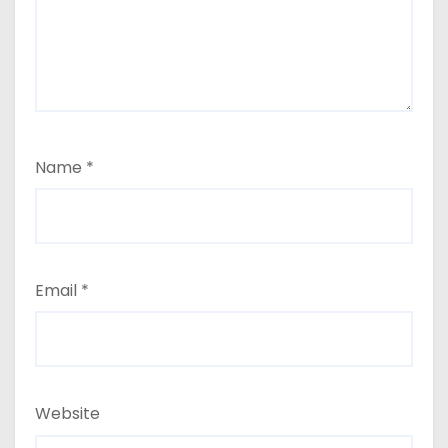
Name
*
Email
*
Website