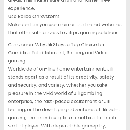
areas. This makes sure a fun and hassle-free
experience.
Use Relied On Systems
Make certain you use main or partnered websites
that offer safe access to Jili pc gaming solutions.
Conclusion: Why Jili Stays a Top Choice for
Gambling Establishment, Betting, and Video
gaming
Worldwide of on-line home entertainment, Jili
stands apart as a result of its creativity, safety
and security, and variety. Whether you take
pleasure in the vivid world of Jili gambling
enterprise, the fast-paced excitement of Jili
betting, or the developing adventures of Jili video
gaming, the brand supplies something for each
sort of player. With dependable gameplay,