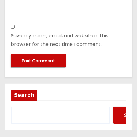
Save my name, email, and website in this
browser for the next time I comment.
Search
Searc