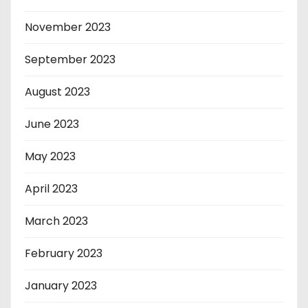
November 2023
September 2023
August 2023
June 2023
May 2023
April 2023
March 2023
February 2023
January 2023