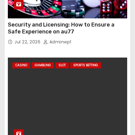
Security and Licensing: How to Ensure a
Safe Experience on au77
Jul 22, 2026
Adminwp1
CASINO
GAMBLING
SLOT
SPORTS BETTING