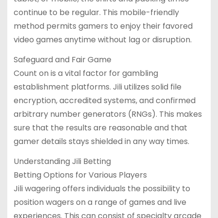
continue to be regular. This mobile-friendly
method permits gamers to enjoy their favored
video games anytime without lag or disruption.
Safeguard and Fair Game
Count on is a vital factor for gambling
establishment platforms. Jili utilizes solid file
encryption, accredited systems, and confirmed
arbitrary number generators (RNGs). This makes
sure that the results are reasonable and that
gamer details stays shielded in any way times.
Understanding Jili Betting
Betting Options for Various Players
Jili wagering offers individuals the possibility to
position wagers on a range of games and live
experiences. This can consist of specialty arcade