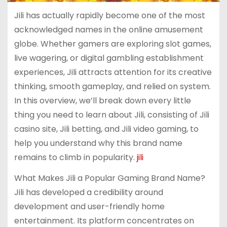
Jili has actually rapidly become one of the most
acknowledged names in the online amusement
globe. Whether gamers are exploring slot games,
live wagering, or digital gambling establishment
experiences, Jili attracts attention for its creative
thinking, smooth gameplay, and relied on system.
In this overview, we’ll break down every little
thing you need to learn about Jili, consisting of Jili
casino site, Jili betting, and Jili video gaming, to
help you understand why this brand name
remains to climb in popularity.
jili
What Makes Jili a Popular Gaming Brand Name?
Jili has developed a credibility around
development and user-friendly home
entertainment. Its platform concentrates on