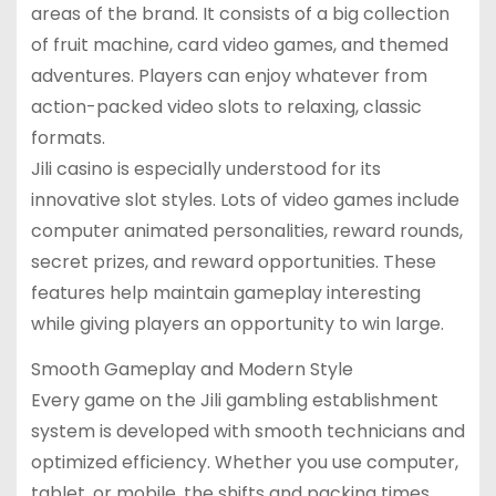
areas of the brand. It consists of a big collection
of fruit machine, card video games, and themed
adventures. Players can enjoy whatever from
action-packed video slots to relaxing, classic
formats.
Jili casino is especially understood for its
innovative slot styles. Lots of video games include
computer animated personalities, reward rounds,
secret prizes, and reward opportunities. These
features help maintain gameplay interesting
while giving players an opportunity to win large.
Smooth Gameplay and Modern Style
Every game on the Jili gambling establishment
system is developed with smooth technicians and
optimized efficiency. Whether you use computer,
tablet, or mobile, the shifts and packing times