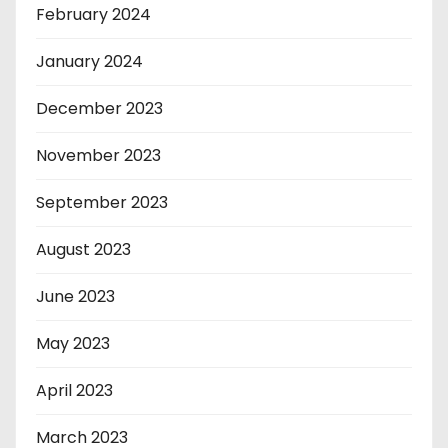
February 2024
January 2024
December 2023
November 2023
September 2023
August 2023
June 2023
May 2023
April 2023
March 2023