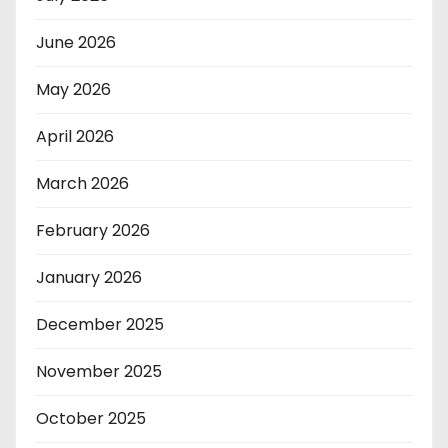
June 2026
May 2026
April 2026
March 2026
February 2026
January 2026
December 2025
November 2025
October 2025