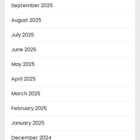
September 2025
August 2025
July 2025
June 2025
May 2025
April 2025
March 2025
February 2025
January 2025
December 2024