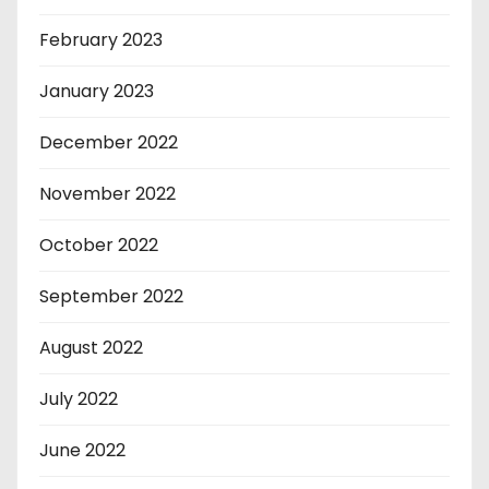
February 2023
January 2023
December 2022
November 2022
October 2022
September 2022
August 2022
July 2022
June 2022