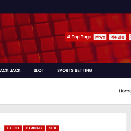
Top Tags
jdbyg
먹튀검증
LACK JACK
SLOT
SPORTS BETTING
Hom
CASINO
GAMBLING
SLOT