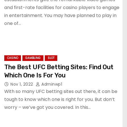
and first-rate facilities for casino players to engage
in entertainment. You may have planned to play in
one of…
CASINO
GAMBLING
SLOT
The Best UFC Betting Sites: Find Out
Which One Is For You
Nov 1, 2022
Adminwp1
With so many UFC betting sites out there, it can be
tough to know which one is right for you. But don’t
worry – we’ve got you covered. In this…