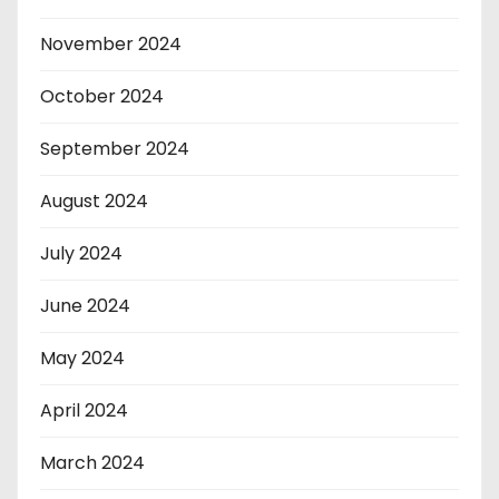
November 2024
October 2024
September 2024
August 2024
July 2024
June 2024
May 2024
April 2024
March 2024