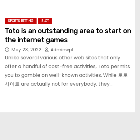
SPORTS BETTING
SLOT
Toto is an outstanding area to start on
the internet games
May 23, 2022
Adminwp1
Unlike several various other web sites that only
offer a handful of cost-free activities, Toto permits
you to gamble on well-known activities. While 토토
사이트 are actually not for everybody, they…