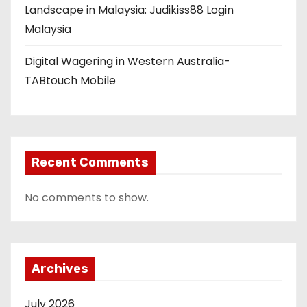
Landscape in Malaysia: Judikiss88 Login
Malaysia
Digital Wagering in Western Australia-
TABtouch Mobile
Recent Comments
No comments to show.
Archives
July 2026