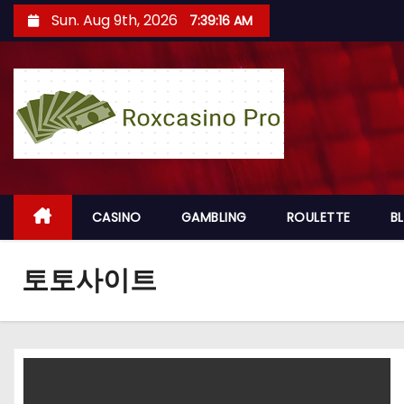
S
Sun. Aug 9th, 2026
7:39:17 AM
k
i
p
t
o
c
o
n
CASINO
GAMBLING
ROULETTE
B
t
e
토토사이트
n
t