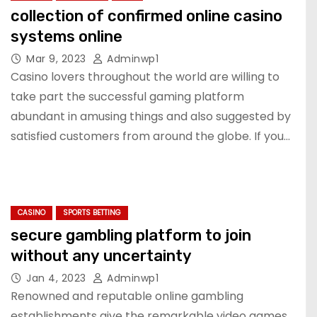
collection of confirmed online casino
systems online
Mar 9, 2023
Adminwp1
Casino lovers throughout the world are willing to
take part the successful gaming platform
abundant in amusing things and also suggested by
satisfied customers from around the globe. If you…
CASINO
SPORTS BETTING
secure gambling platform to join
without any uncertainty
Jan 4, 2023
Adminwp1
Renowned and reputable online gambling
establishments give the remarkable video games