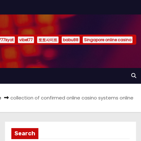
777kyat
vibet77
토토사이트
babu88
Singapore online casino
e
collection of confirmed online casino systems online
Search