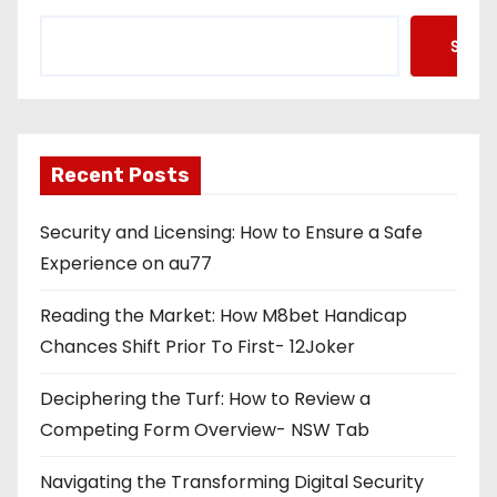
Searc
Recent Posts
Security and Licensing: How to Ensure a Safe
Experience on au77
Reading the Market: How M8bet Handicap
Chances Shift Prior To First- 12Joker
Deciphering the Turf: How to Review a
Competing Form Overview- NSW Tab
Navigating the Transforming Digital Security